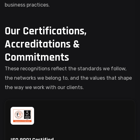
business practices.
Our Certifications,
Accreditations &
Commitments
These recognitions reflect the standards we follow,
the networks we belong to, and the values that shape
the way we work with our clients.
ISO 9001 Certified