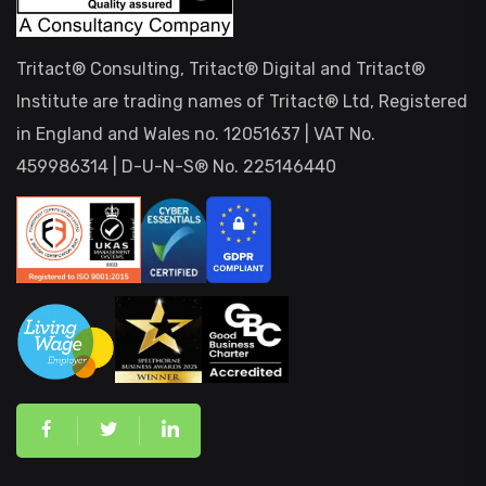
Tritact® Consulting, Tritact® Digital and Tritact®
Institute are trading names of Tritact® Ltd, Registered
in England and Wales no. 12051637 | VAT No.
459986314 | D-U-N-S® No. 225146440