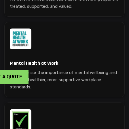
treated, supported, and valued.
Mental Health at Work
We recognise the importance of mental wellbeing and
T A QUOTE
promote healthier, more supportive workplace
standards.