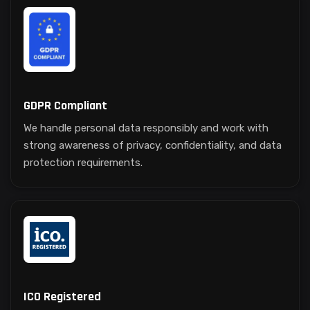
GDPR Compliant
We handle personal data responsibly and work with
strong awareness of privacy, confidentiality, and data
protection requirements.
ICO Registered