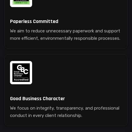
Paperless Committed
We aim to reduce unnecessary paperwork and support
more efficient, environmentally responsible processes.
Good Business Character
We focus on integrity, transparency, and professional
conduct in every client relationship.