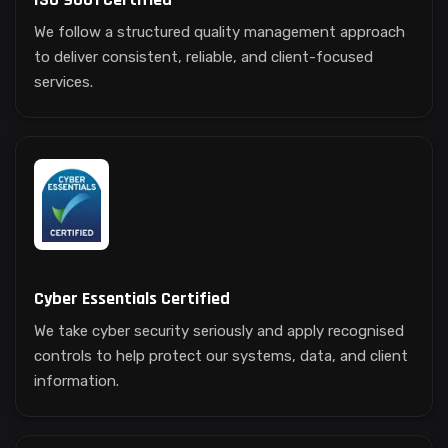
We follow a structured quality management approach
to deliver consistent, reliable, and client-focused
services.
Cyber Essentials Certified
We take cyber security seriously and apply recognised
controls to help protect our systems, data, and client
information.