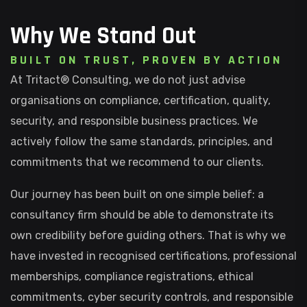
Why We Stand Out
B
U
I
L
T
O
N
T
R
U
S
T
,
P
R
O
V
E
N
B
Y
A
C
T
I
O
N
At Tritact® Consulting, we do not just advise
organisations on compliance, certification, quality,
security, and responsible business practices. We
actively follow the same standards, principles, and
commitments that we recommend to our clients.
Our journey has been built on one simple belief: a
consultancy firm should be able to demonstrate its
own credibility before guiding others. That is why we
have invested in recognised certifications, professional
memberships, compliance registrations, ethical
commitments, cyber security controls, and responsible