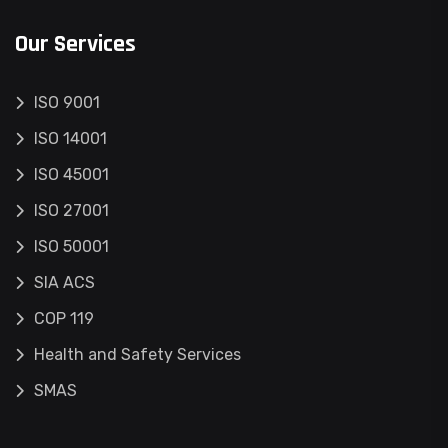
Our Services
ISO 9001
ISO 14001
ISO 45001
ISO 27001
ISO 50001
SIA ACS
COP 119
Health and Safety Services
SMAS