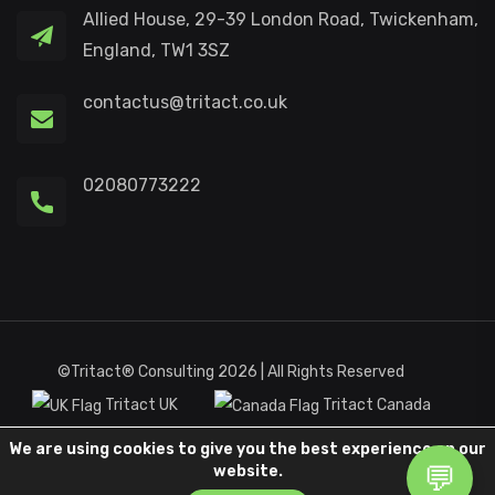
Allied House, 29-39 London Road, Twickenham,
England, TW1 3SZ
contactus@tritact.co.uk
02080773222
©Tritact® Consulting 2026 | All Rights Reserved
Tritact UK
Tritact Canada
We are using cookies to give you the best experience on our
Terms and Condition
Privacy Policy
website.
Customer Commitment
Complaints Procedure