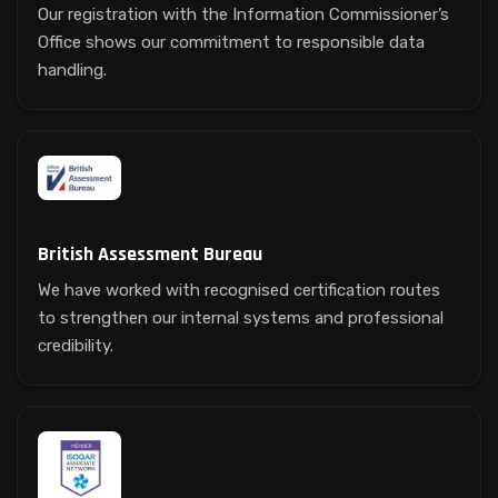
Our registration with the Information Commissioner’s
Office shows our commitment to responsible data
handling.
British Assessment Bureau
We have worked with recognised certification routes
to strengthen our internal systems and professional
credibility.