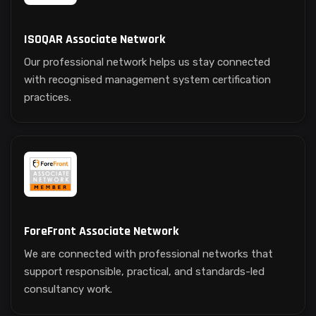
ISOQAR Associate Network
Our professional network helps us stay connected
with recognised management system certification
practices.
ForeFront Associate Network
We are connected with professional networks that
support responsible, practical, and standards-led
consultancy work.