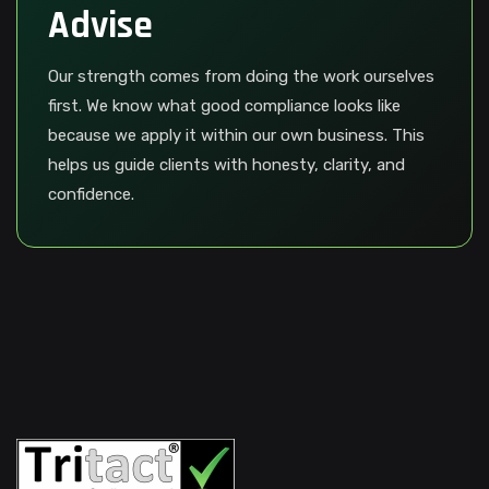
Advise
Our strength comes from doing the work ourselves
first. We know what good compliance looks like
because we apply it within our own business. This
helps us guide clients with honesty, clarity, and
confidence.