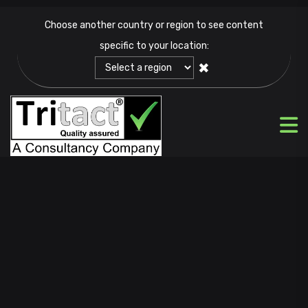
Choose another country or region to see content
specific to your location:
✖