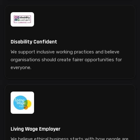
Disability Confident
We support inclusive working practices and believe
organisations should create fairer opportunities for
everyone.
Living Wage Employer
We believe ethical business starts with how people are