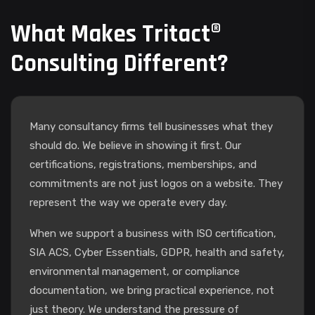
What Makes Tritact®
Consulting Different?
Many consultancy firms tell businesses what they
should do. We believe in showing it first. Our
certifications, registrations, memberships, and
commitments are not just logos on a website. They
represent the way we operate every day.
When we support a business with ISO certification,
SIA ACS, Cyber Essentials, GDPR, health and safety,
environmental management, or compliance
documentation, we bring practical experience, not
just theory. We understand the pressure of