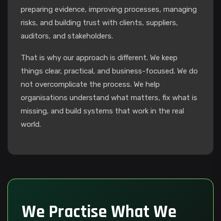
preparing evidence, improving processes, managing
risks, and building trust with clients, suppliers,
auditors, and stakeholders.
That is why our approach is different. We keep
things clear, practical, and business-focused. We do
not overcomplicate the process. We help
organisations understand what matters, fix what is
missing, and build systems that work in the real
world.
We Practise What We