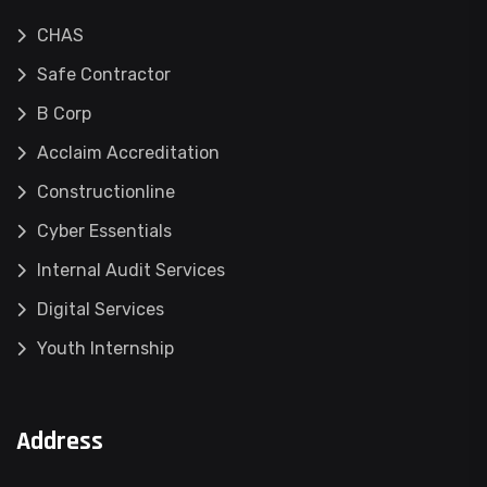
CHAS
Safe Contractor
B Corp
Acclaim Accreditation
Constructionline
Cyber Essentials
Internal Audit Services
Digital Services
Youth Internship
Address