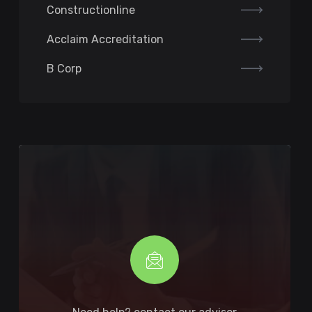
Constructionline
Acclaim Accreditation
B Corp