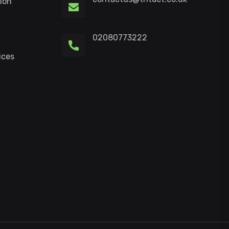
ion
02080773222
ices