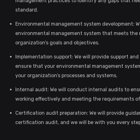
management practices to identify any gaps that nee
standard.
Environmental management system development: We 
environmental management system that meets the re
organization’s goals and objectives.
Implementation support: We will provide support an
ensure that your environmental management system i
your organization’s processes and systems.
Internal audit: We will conduct internal audits to 
working effectively and meeting the requirements of
Certification audit preparation: We will provide guid
certification audit, and we will be with you every s