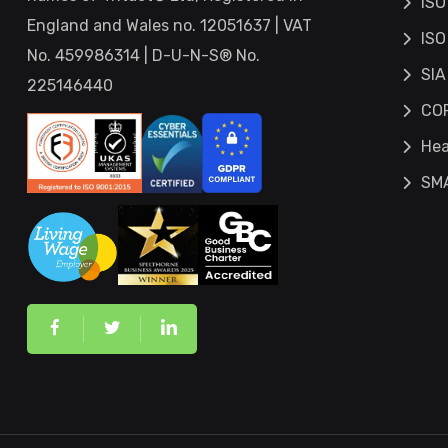
ISO
England and Wales no. 12051637 | VAT
ISO
No. 459986314 | D-U-N-S® No.
SIA
225146440
COP
Hea
SM