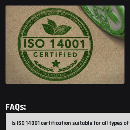
FAQs:
Is ISO 14001 certification suitable for all types 