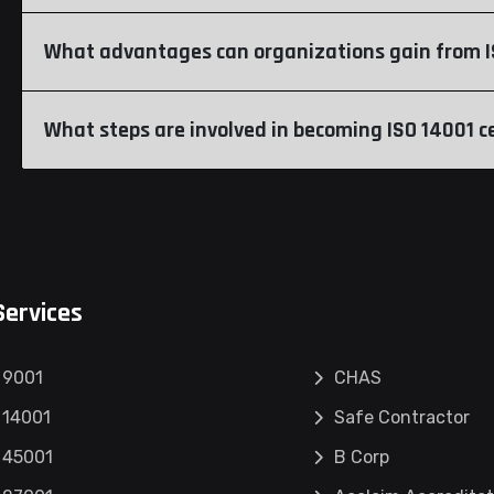
What advantages can organizations gain from IS
What steps are involved in becoming ISO 14001 ce
Services
 9001
CHAS
 14001
Safe Contractor
 45001
B Corp