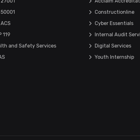
 27001
Acclaim Accreditat
 50001
Constructionline
 ACS
Cyber Essentials
 119
Internal Audit Serv
lth and Safety Services
Digital Services
AS
Youth Internship