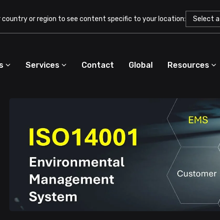
country or region to see content specific to your location:
s
Services
Contact
Global
Resources