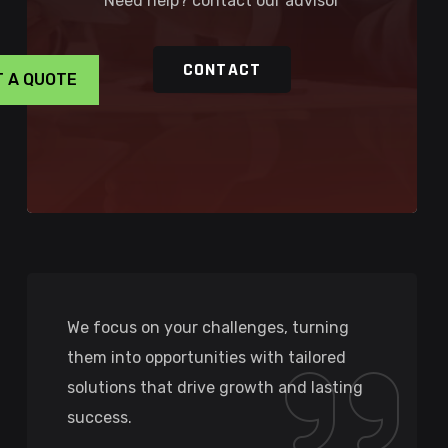
Need help? contact our advisor
CONTACT
T A QUOTE
We focus on your challenges, turning
them into opportunities with tailored
solutions that drive growth and lasting
success.