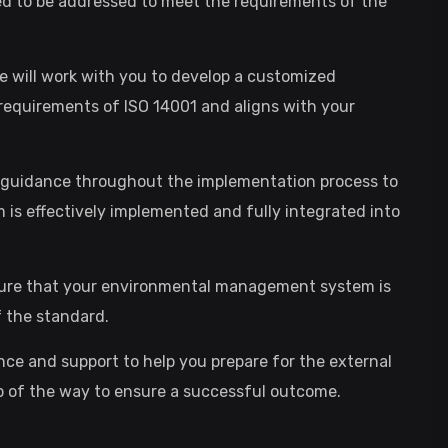
d to be addressed to meet the requirements of the
will work with you to develop a customized
quirements of ISO 14001 and aligns with your
d guidance throughout the implementation process to
s effectively implemented and fully integrated into
ensure that your environmental management system is
 the standard.
ance and support to help you prepare for the external
tep of the way to ensure a successful outcome.