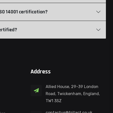
O 14001 certification?
rtified?
Address
Allied House, 29-39 London
Road, Twickenham, England,
TW1 3SZ
contactus@tritact.co.uk