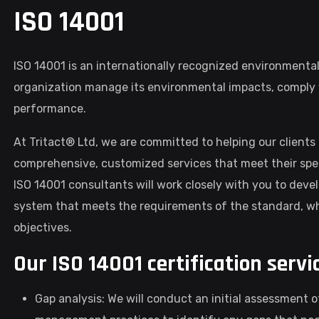
ISO 14001
ISO 14001 is an internationally recognized environment
organization manage its environmental impacts, comply w
performance.
At Tritact® Ltd, we are committed to helping our clients 
comprehensive, customized services that meet their spe
ISO 14001 consultants will work closely with you to d
system that meets the requirements of the standard, whi
objectives.
Our ISO 14001 certification servi
Gap analysis: We will conduct an initial assessment 