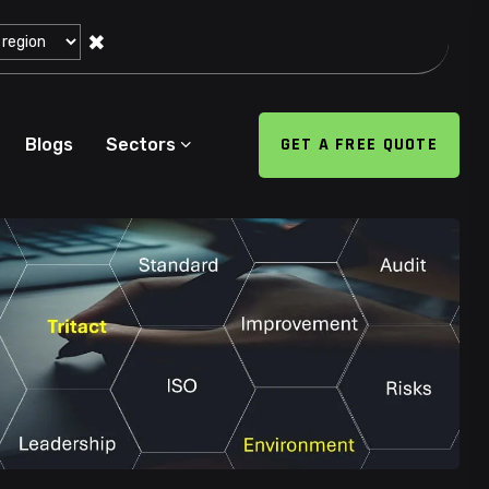
✖
GET A FREE QUOTE
Blogs
Sectors