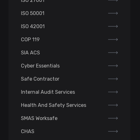
ISO 27001
ISO 50001
ISO 42001
COP 119
SIA ACS
Cyber Essentials
Safe Contractor
Internal Audit Services
Health And Safety Services
SMAS Worksafe
CHAS