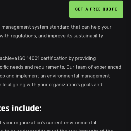
GET A FREE QUOTE
al management system standard that can help your
ith regulations, and improve its sustainability
achieve ISO 14001 certification by providing
cific needs and requirements. Our team of experienced
evelop and implement an environmental management
le aligning with your organization’s goals and
ces include:
of your organization’s current environmental