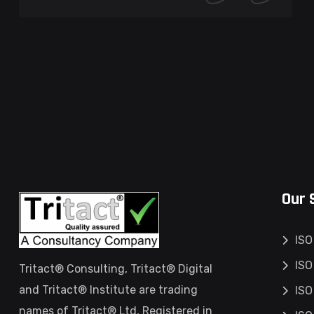
Our 
ISO
ISO
Tritact® Consulting, Tritact® Digital
and Tritact® Institute are trading
ISO
names of Tritact® Ltd, Registered in