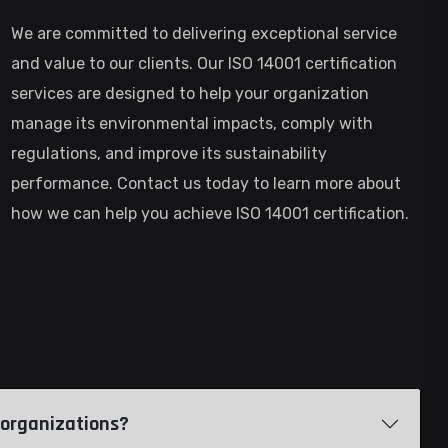
We are committed to delivering exceptional service
and value to our clients. Our ISO 14001 certification
services are designed to help your organization
manage its environmental impacts, comply with
regulations, and improve its sustainability
performance. Contact us today to learn more about
how we can help you achieve ISO 14001 certification.
of organizations?