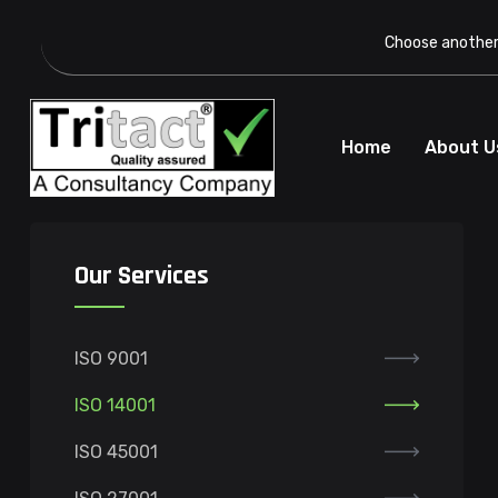
Choose another 
Home
About U
Our Services
ISO 9001
ISO 14001
ISO 45001