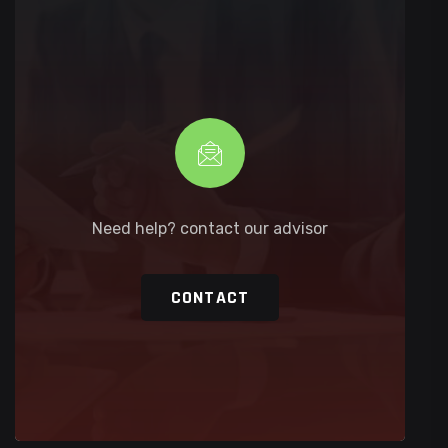
Need help? contact our advisor
CONTACT