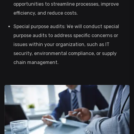
opportunities to streamline processes, improve
efficiency, and reduce costs.
Special purpose audits: We will conduct special
purpose audits to address specific concerns or
issues within your organization, such as IT
security, environmental compliance, or supply
chain management.