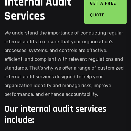
Internal Audit
GET A FREE
Services
QUOTE
We understand the importance of conducting regular
internal audits to ensure that your organization’s
processes, systems, and controls are effective,
efficient, and compliant with relevant regulations and
standards. That’s why we offer a range of customized
internal audit services designed to help your
organization identify and manage risks, improve
performance, and enhance accountability.
Our internal audit services
include: