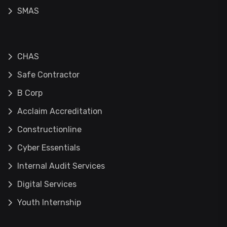
SMAS
CHAS
Safe Contractor
B Corp
Acclaim Accreditation
Constructionline
Cyber Essentials
Internal Audit Services
Digital Services
Youth Internship