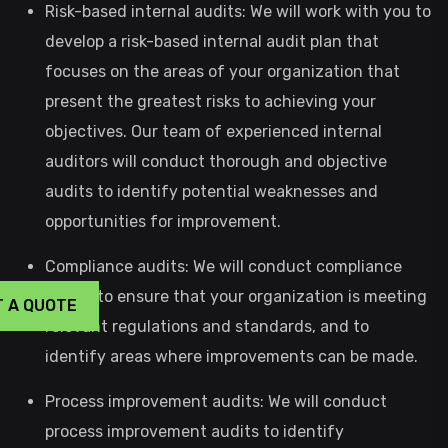
Risk-based internal audits: We will work with you to
develop a risk-based internal audit plan that
focuses on the areas of your organization that
present the greatest risks to achieving your
objectives. Our team of experienced internal
auditors will conduct thorough and objective
audits to identify potential weaknesses and
opportunities for improvement.
Compliance audits: We will conduct compliance
audits to ensure that your organization is meeting
T A QUOTE
relevant regulations and standards, and to
identify areas where improvements can be made.
Process improvement audits: We will conduct
process improvement audits to identify