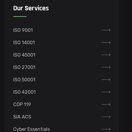
Our Services
ISO 9001
ISO 14001
ISO 45001
ISO 27001
ISO 50001
ISO 42001
COP 119
SIA ACS
Cyber Essentials