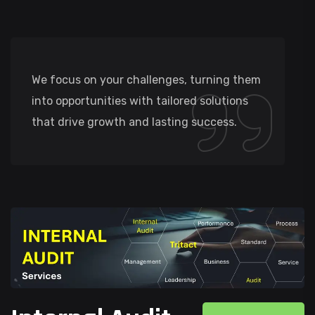
We focus on your challenges, turning them
into opportunities with tailored solutions
that drive growth and lasting success.