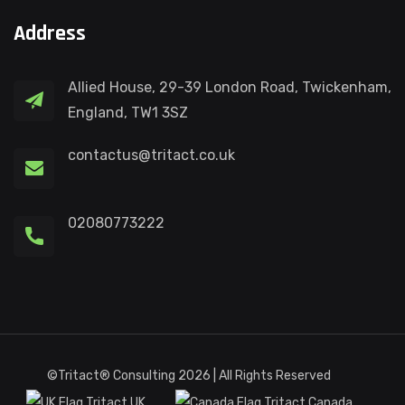
Address
Allied House, 29-39 London Road, Twickenham,
England, TW1 3SZ
contactus@tritact.co.uk
02080773222
©Tritact® Consulting 2026 | All Rights Reserved
Tritact UK
Tritact Canada