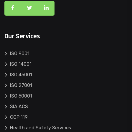
Our Services
ISO 9001
ISO 14001
ISO 45001
ISO 27001
ISO 50001
SIA ACS
COP 119
Health and Safety Services