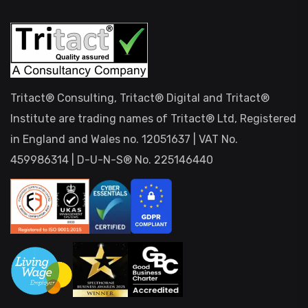
Tritact® Consulting, Tritact® Digital and Tritact®
Institute are trading names of Tritact® Ltd, Registered
in England and Wales no. 12051637 | VAT No.
459986314 | D-U-N-S® No. 225146440