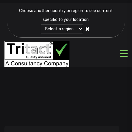
Choose another country or region to see content
specific to your location:
✖