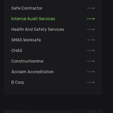
Safe Contractor
Internal Audit Services
Health And Safety Services
SMAS Worksafe
CHAS
Constructionline
Acclaim Accreditation
B Corp