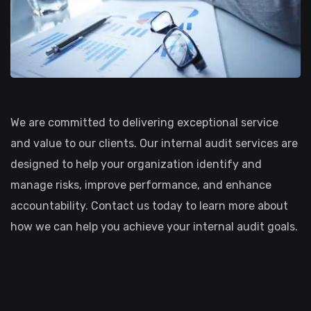
We are committed to delivering exceptional service
and value to our clients. Our internal audit services are
designed to help your organization identify and
manage risks, improve performance, and enhance
accountability. Contact us today to learn more about
how we can help you achieve your internal audit goals.