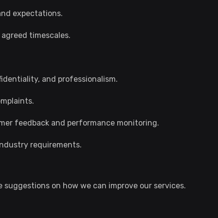
nd expectations.
to agreed timescales.
identiality, and professionalism.
mplaints.
omer feedback and performance monitoring.
 industry requirements.
 suggestions on how we can improve our services.