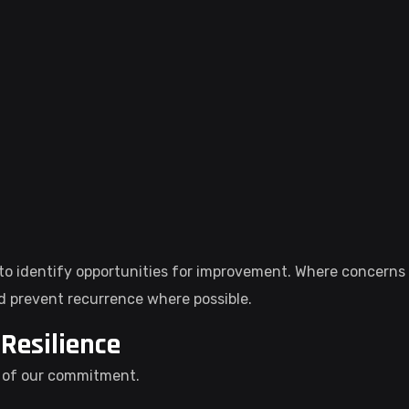
o identify opportunities for improvement. Where concerns a
d prevent recurrence where possible.
Resilience
t of our commitment.