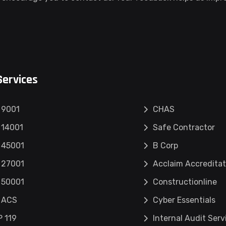
Services
 9001
CHAS
 14001
Safe Contractor
 45001
B Corp
 27001
Acclaim Accreditat
 50001
Constructionline
 ACS
Cyber Essentials
 119
Internal Audit Serv