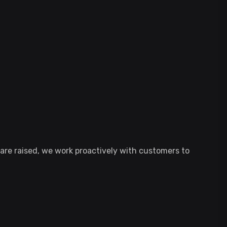
re raised, we work proactively with customers to