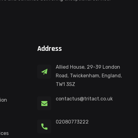
Address
Allied House, 29-39 London
Road, Twickenham, England,
TW1 3SZ
contactus@tritact.co.uk
ion
02080773222
ices