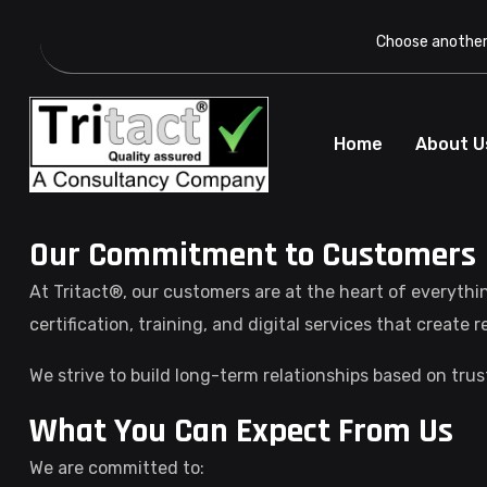
Choose another 
Home
About U
Our Commitment to Customers
At Tritact®, our customers are at the heart of everythi
certification, training, and digital services that create 
We strive to build long-term relationships based on tru
What You Can Expect From Us
We are committed to: