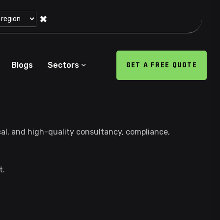
✖
GET A FREE QUOTE
Blogs
Sectors
cal, and high-quality consultancy, compliance,
t.