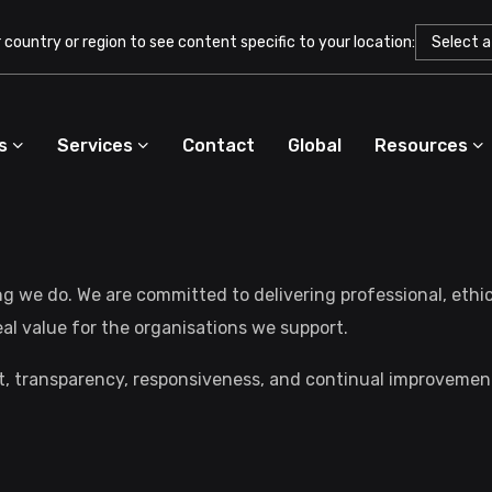
country or region to see content specific to your location:
s
Services
Contact
Global
Resources
ng we do. We are committed to delivering professional, ethi
real value for the organisations we support.
st, transparency, responsiveness, and continual improvemen