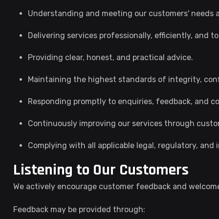
Understanding and meeting our customers' needs a
Delivering services professionally, efficiently, and 
Providing clear, honest, and practical advice.
Maintaining the highest standards of integrity, conf
Responding promptly to enquiries, feedback, and co
Continuously improving our services through cust
Complying with all applicable legal, regulatory, and
Listening to Our Customers
We actively encourage customer feedback and welcome
Feedback may be provided through: