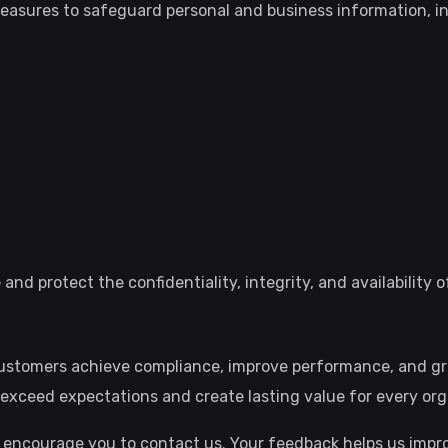
easures to safeguard personal and business information, in
nd protect the confidentiality, integrity, and availability 
 customers achieve compliance, improve performance, and g
exceed expectations and create lasting value for every org
 encourage you to contact us. Your feedback helps us impro