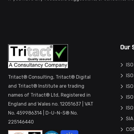
Our 
ISO
ISO
Tritact® Consulting, Tritact® Digital
and Tritact® Institute are trading
ISO
names of Tritact® Ltd, Registered in
ISO
England and Wales no. 12051637 | VAT
ISO
No. 459986314 | D-U-N-S® No.
SIA
225146440
COP