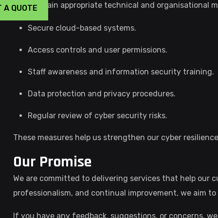
We maintain appropriate technical and organisational m
T A QUOTE
Secure cloud-based systems.
Access controls and user permissions.
Staff awareness and information security training.
Data protection and privacy procedures.
Regular review of cyber security risks.
These measures help us strengthen our cyber resilience a
Our Promise
We are committed to delivering services that help our
professionalism, and continual improvement, we aim to 
If you have any feedback, suggestions, or concerns, we