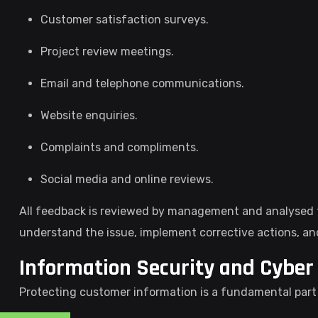
Customer satisfaction surveys.
Project review meetings.
Email and telephone communications.
Website enquiries.
Complaints and compliments.
Social media and online reviews.
All feedback is reviewed by management and analysed t
understand the issue, implement corrective actions, an
Information Security and Cyber 
Protecting customer information is a fundamental par