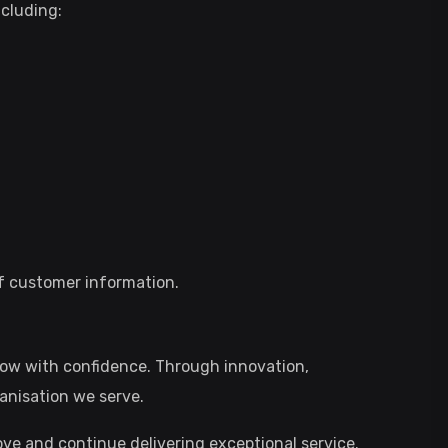
cluding:
of customer information.
row with confidence. Through innovation,
anisation we serve.
ve and continue delivering exceptional service.