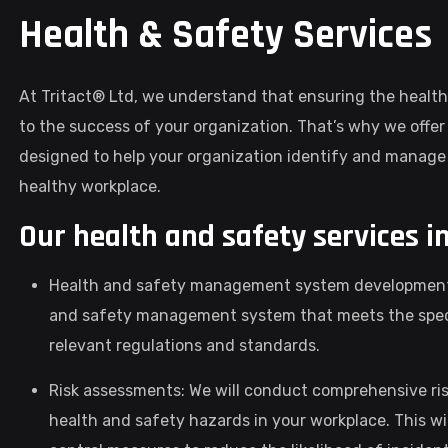
Health & Safety Services
At Tritact® Ltd, we understand that ensuring the health
to the success of your organization. That’s why we offe
designed to help your organization identify and manage 
healthy workplace.
Our health and safety services i
Health and safety management system development: 
and safety management system that meets the specif
relevant regulations and standards.
Risk assessments: We will conduct comprehensive ris
health and safety hazards in your workplace. This wil