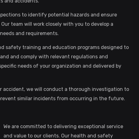
ts and accidents.
spections to identify potential hazards and ensure
Our team will work closely with you to develop a
c needs and requirements.
and safety training and education programs designed to
nd and comply with relevant regulations and
specific needs of your organization and delivered by
or accident, we will conduct a thorough investigation to
event similar incidents from occurring in the future.
We are committed to delivering exceptional service
and value to our clients. Our health and safety