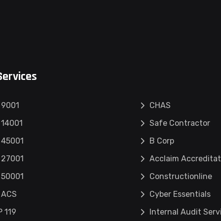
Services
 9001
CHAS
 14001
Safe Contractor
 45001
B Corp
 27001
Acclaim Accreditat
 50001
Constructionline
 ACS
Cyber Essentials
 119
Internal Audit Serv