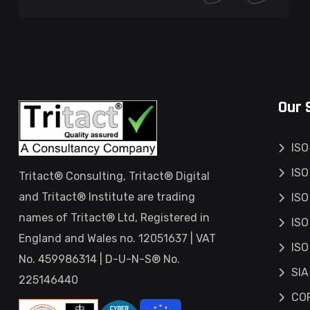
Our 
ISO
ISO
Tritact® Consulting, Tritact® Digital
and Tritact® Institute are trading
ISO
names of Tritact® Ltd, Registered in
ISO
England and Wales no. 12051637 | VAT
ISO
No. 459986314 | D-U-N-S® No.
SIA
225146440
COP