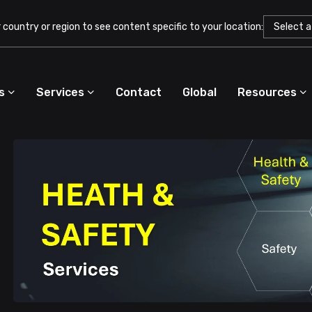
country or region to see content specific to your location:
s
Services
Contact
Global
Resources