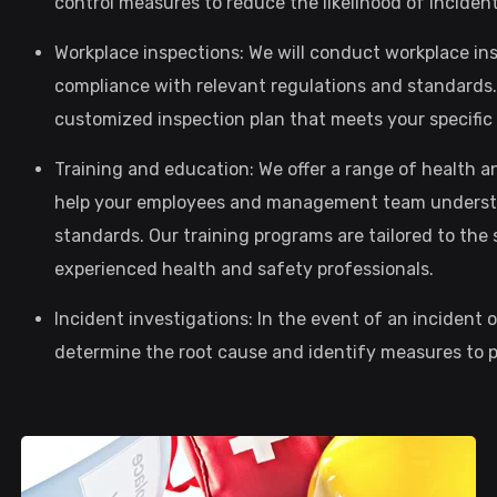
control measures to reduce the likelihood of inciden
Workplace inspections: We will conduct workplace in
compliance with relevant regulations and standards. 
customized inspection plan that meets your specifi
Training and education: We offer a range of health 
help your employees and management team understa
standards. Our training programs are tailored to the 
experienced health and safety professionals.
Incident investigations: In the event of an incident 
determine the root cause and identify measures to pr