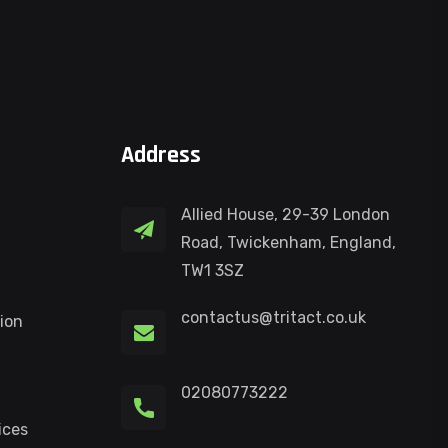
Address
Allied House, 29-39 London
Road, Twickenham, England,
TW1 3SZ
contactus@tritact.co.uk
ion
02080773222
ices