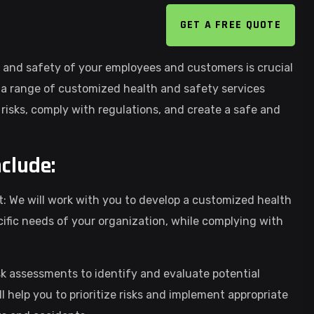
GET A FREE QUOTE
 and safety of your employees and customers is crucial
r a range of customized health and safety services
risks, comply with regulations, and create a safe and
nclude:
We will work with you to develop a customized health
ic needs of your organization, while complying with
k assessments to identify and evaluate potential
l help you to prioritize risks and implement appropriate