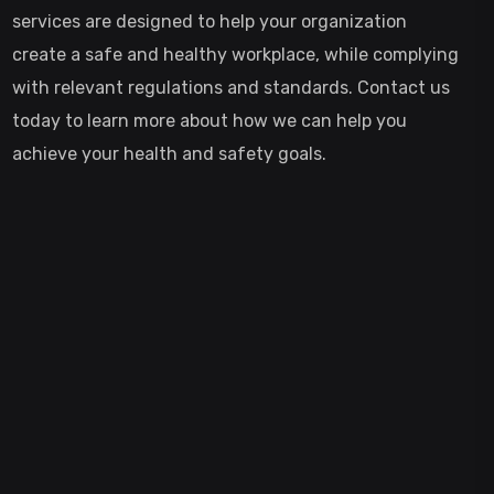
services are designed to help your organization
create a safe and healthy workplace, while complying
with relevant regulations and standards. Contact us
today to learn more about how we can help you
achieve your health and safety goals.