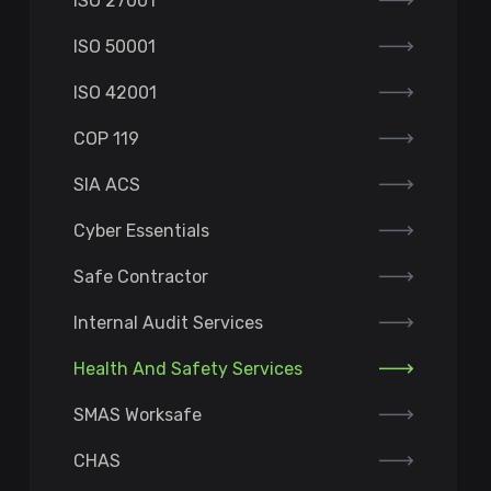
ISO 27001
ISO 50001
ISO 42001
COP 119
SIA ACS
Cyber Essentials
Safe Contractor
Internal Audit Services
Health And Safety Services
SMAS Worksafe
CHAS