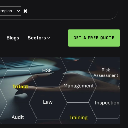
✖
GET A FREE QUOTE
Blogs
Sectors