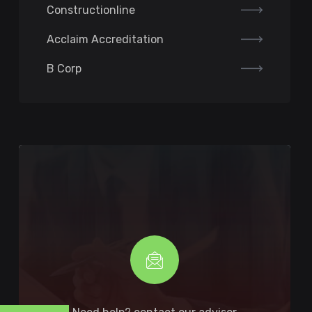
Constructionline
Acclaim Accreditation
B Corp