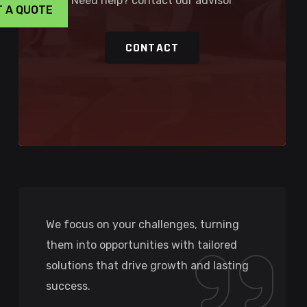
Need help? contact our advisor
T A QUOTE
CONTACT
We focus on your challenges, turning
them into opportunities with tailored
solutions that drive growth and lasting
success.