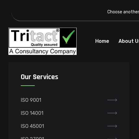
Choose another 
Home
About U
Our Services
ISO 9001
ISO 14001
ISO 45001