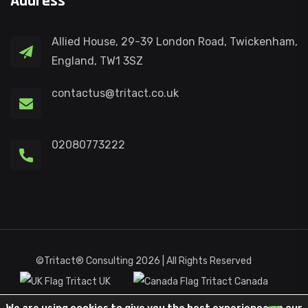
Address
Allied House, 29-39 London Road, Twickenham,
England, TW1 3SZ
contactus@tritact.co.uk
02080773222
©Tritact® Consulting 2026 | All Rights Reserved
Tritact UK
Tritact Canada