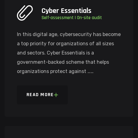
Cyber Essentials
Self-assessment | On-site audit
In this digital age, cybersecurity has become
a top priority for organizations of all sizes
and sectors. Cyber Essentials is a
government-backed scheme that helps
organizations protect against ……
READ MORE