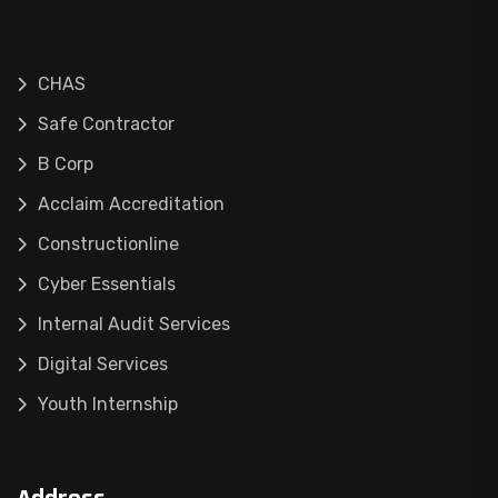
CHAS
Safe Contractor
B Corp
Acclaim Accreditation
Constructionline
Cyber Essentials
Internal Audit Services
Digital Services
Youth Internship