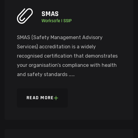
SMAS
Worksafe | SSIP
SMAS (Safety Management Advisory
Services) accreditation is a widely
recognised certification that demonstrates
your organisation’s compliance with health
and safety standards ……
READ MORE