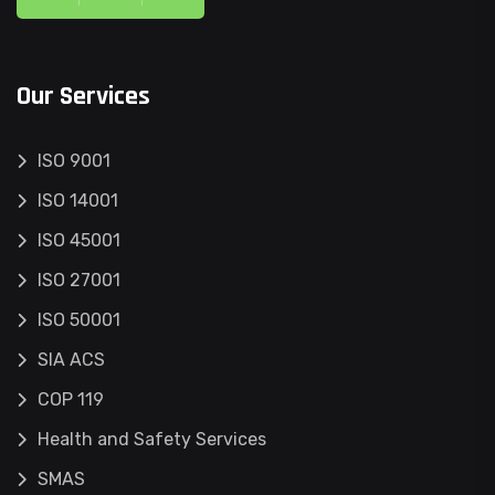
Our Services
ISO 9001
ISO 14001
ISO 45001
ISO 27001
ISO 50001
SIA ACS
COP 119
Health and Safety Services
SMAS