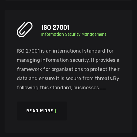
ISO 27001
Information Security Management
ISO 27001 is an international standard for
managing information security. It provides a
framework for organisations to protect their
data and ensure it is secure from threats.By
following this standard, businesses ……
READ MORE