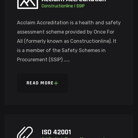
Constructionline | SSIP
Acclaim Accreditation is a health and safety
assessment scheme provided by Once For
All (formerly known as Constructionline). It
is a member of the Safety Schemes in
Procurement (SSIP) ……
READ MORE
ISO 42001