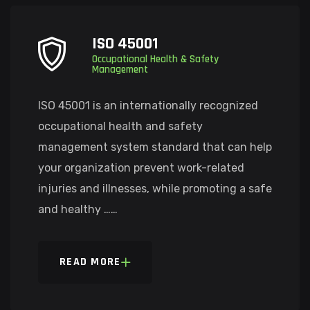
ISO 45001
Occupational Health & Safety
Management
ISO 45001 is an internationally recognized
occupational health and safety
management system standard that can help
your organization prevent work-related
injuries and illnesses, while promoting a safe
and healthy ……
READ MORE