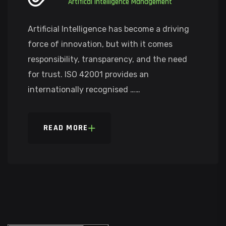
Artifical Intelligence Management
Artificial Intelligence has become a driving
force of innovation, but with it comes
responsibility, transparency, and the need
for trust. ISO 42001 provides an
internationally recognised ……
READ MORE