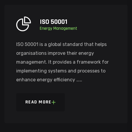
ISO 50001
Energy Management
ISO 50001 is a global standard that helps
organisations improve their energy
management. It provides a framework for
implementing systems and processes to
enhance energy efficiency ……
READ MORE