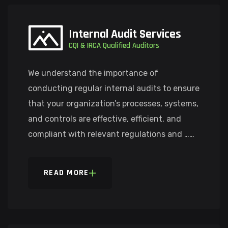
Internal Audit Services
CQI & IRCA Qualified Auditors
We understand the importance of
conducting regular internal audits to ensure
that your organization’s processes, systems,
and controls are effective, efficient, and
compliant with relevant regulations and ……
READ MORE