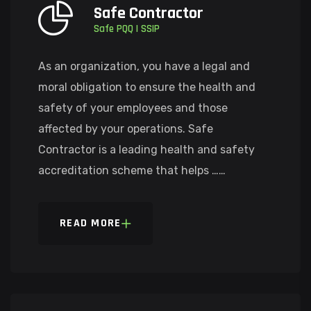
Safe Contractor
Safe PQQ | SSIP
As an organization, you have a legal and
moral obligation to ensure the health and
safety of your employees and those
affected by your operations. Safe
Contractor is a leading health and safety
accreditation scheme that helps ……
READ MORE