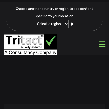
Choose another country or region to see content
specific to your location:
✖