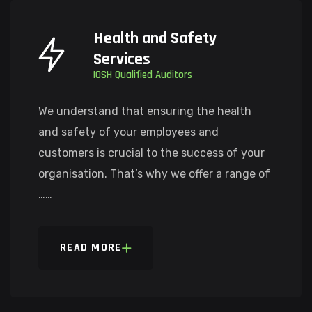
Health and Safety
Services
IOSH Qualified Auditors
We understand that ensuring the health
and safety of your employees and
customers is crucial to the success of your
organisation. That’s why we offer a range of
……
READ MORE