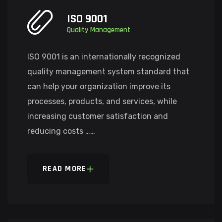
ISO 9001
Quality Management
ISO 9001 is an internationally recognized
quality management system standard that
can help your organization improve its
processes, products, and services, while
increasing customer satisfaction and
reducing costs ……
READ MORE