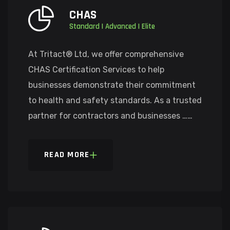
CHAS
Standard | Advanced | Elite
At Tritact® Ltd, we offer comprehensive
CHAS Certification Services to help
businesses demonstrate their commitment
to health and safety standards. As a trusted
partner for contractors and businesses ……
READ MORE