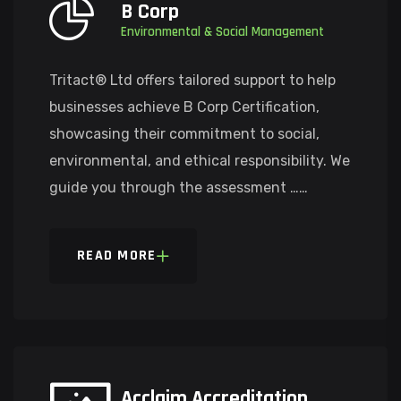
B Corp
Environmental & Social Management
Tritact® Ltd offers tailored support to help
businesses achieve B Corp Certification,
showcasing their commitment to social,
environmental, and ethical responsibility. We
guide you through the assessment ……
READ MORE
Acclaim Accreditation