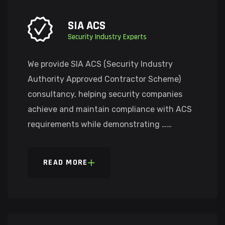
SIA ACS
Security Industry Experts
We provide SIA ACS (Security Industry
Authority Approved Contractor Scheme)
consultancy, helping security companies
achieve and maintain compliance with ACS
requirements while demonstrating ……
READ MORE