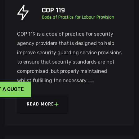
COP 119
Code of Practice for Labour Provision
COP 119 is a code of practice for security
agency providers that is designed to help
improve security guarding service provisions
to ensure that security standards are not
compromised, but properly maintained
whilst fulfilling the necessary ……
T A QUOTE
READ MORE