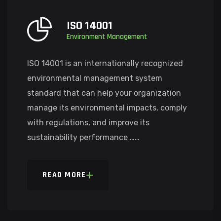
ISO 14001
Environment Management
ISO 14001 is an internationally recognized
environmental management system
standard that can help your organization
manage its environmental impacts, comply
with regulations, and improve its
sustainability performance ……
READ MORE