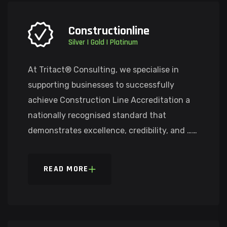
Constructionline
Silver | Gold | Platinum
At Tritact® Consulting, we specialise in
supporting businesses to successfully
achieve Construction Line Accreditation a
nationally recognised standard that
demonstrates excellence, credibility, and ……
READ MORE