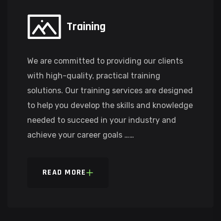
Training
We are committed to providing our clients
with high-quality, practical training
solutions. Our training services are designed
to help you develop the skills and knowledge
needed to succeed in your industry and
achieve your career goals ……
READ MORE