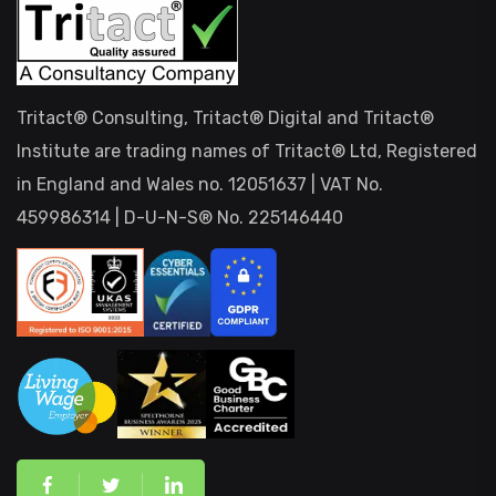
Tritact® Consulting, Tritact® Digital and Tritact®
Institute are trading names of Tritact® Ltd, Registered
in England and Wales no. 12051637 | VAT No.
459986314 | D-U-N-S® No. 225146440