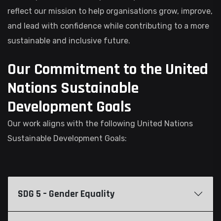
reflect our mission to help organisations grow, improve,
and lead with confidence while contributing to a more
sustainable and inclusive future.
Our Commitment to the United
Nations Sustainable
Development Goals
Our work aligns with the following United Nations
Sustainable Development Goals:
SDG 5 – Gender Equality