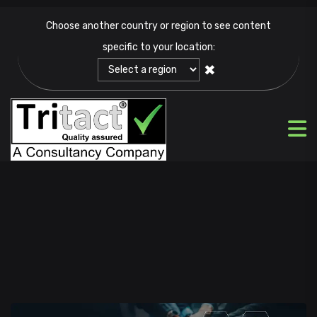
Choose another country or region to see content
specific to your location:
✖