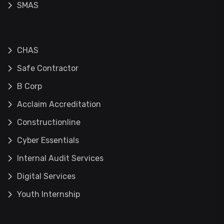
SMAS
CHAS
Safe Contractor
B Corp
Acclaim Accreditation
Constructionline
Cyber Essentials
Internal Audit Services
Digital Services
Youth Internship