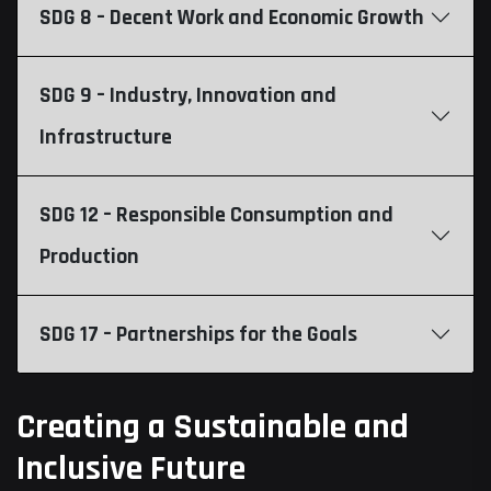
SDG 8 – Decent Work and Economic Growth
SDG 9 – Industry, Innovation and
Infrastructure
SDG 12 – Responsible Consumption and
Production
SDG 17 – Partnerships for the Goals
Creating a Sustainable and
Inclusive Future