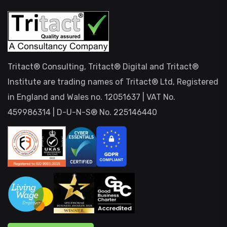
Tritact® Consulting, Tritact® Digital and Tritact®
Institute are trading names of Tritact® Ltd, Registered
in England and Wales no. 12051637 | VAT No.
459986314 | D-U-N-S® No. 225146440