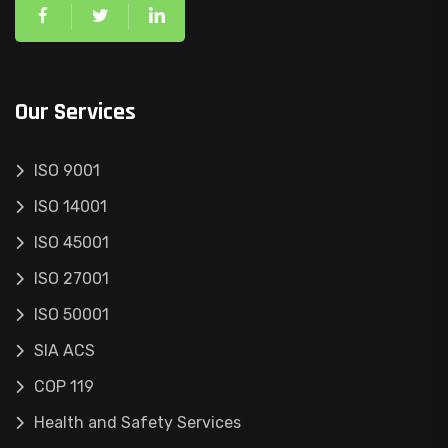
Our Services
ISO 9001
ISO 14001
ISO 45001
ISO 27001
ISO 50001
SIA ACS
COP 119
Health and Safety Services