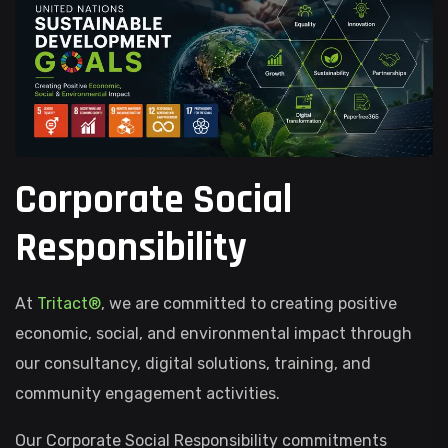
Corporate Social
Responsibility
At
Tritact®
, we are committed to creating positive
economic, social, and environmental impact through
our consultancy, digital solutions, training, and
community engagement activities.
Our Corporate Social Responsibility commitments