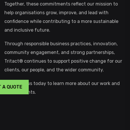
Together, these commitments reflect our mission to
help organisations grow, improve, and lead with
confidence while contributing to a more sustainable
and inclusive future.
Through responsible business practices, innovation,
community engagement, and strong partnerships,
Tritact® continues to support positive change for our
clients, our people, and the wider community.
CONTACT
us today to learn more about our work and
T A QUOTE
commitments.