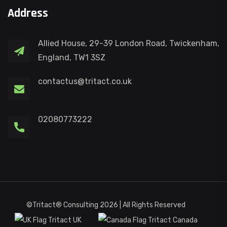
Address
Allied House, 29-39 London Road, Twickenham,
England, TW1 3SZ
contactus@tritact.co.uk
02080773222
©Tritact® Consulting 2026 | All Rights Reserved
Tritact UK
Tritact Canada