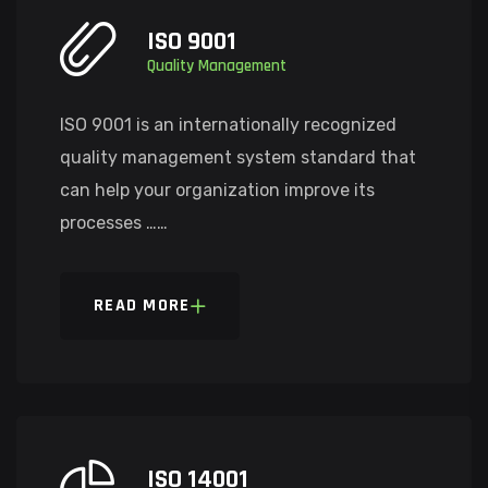
ISO 9001
Quality Management
ISO 9001 is an internationally recognized
quality management system standard that
can help your organization improve its
processes ……
READ MORE
ISO 14001