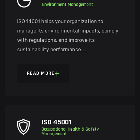
Environment Management
ISO 14001 helps your organization to
manage its environmental impacts, comply
with regulations, and improve its
sustainability performance……
READ MORE
ISO 45001
Occupational Health & Safety
Management