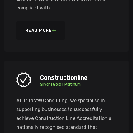
compliant with ……
READ MORE
Constructionline
Silver | Gold | Platinum
At Tritact® Consulting, we specialise in
supporting businesses to successfully
achieve Construction Line Accreditation a
nationally recognised standard that