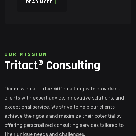
READ MORE
O
U
R
M
I
S
S
I
O
N
T
r
i
t
a
c
t
®
C
o
n
s
u
l
t
i
n
g
Our mission at Tritact® Consulting is to provide our
clients with expert advice, innovative solutions, and
exceptional service. We strive to help our clients
achieve their goals and maximize their potential by
offering personalized consulting services tailored to
their unique needs and challenges.