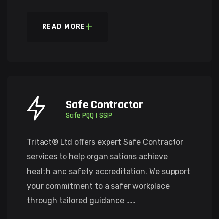
READ MORE
Safe Contractor
Safe PQQ | SSIP
Tritact® Ltd offers expert Safe Contractor
services to help organisations achieve
health and safety accreditation. We support
your commitment to a safer workplace
through tailored guidance ……