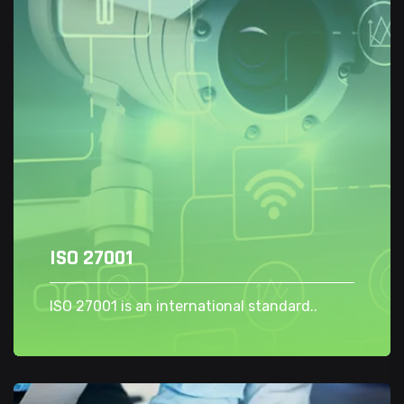
ISO 27001
ISO 27001 is an international standard..