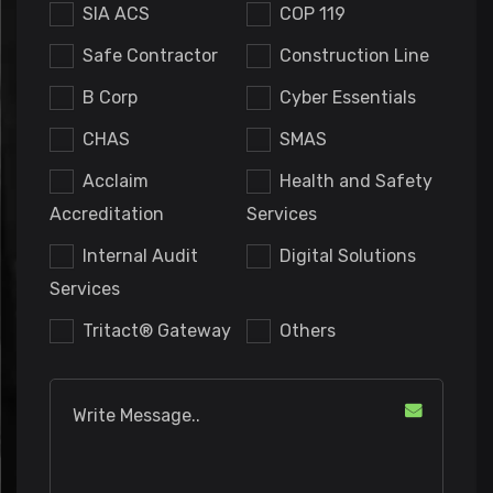
SIA ACS
COP 119
Safe Contractor
Construction Line
B Corp
Cyber Essentials
CHAS
SMAS
Acclaim
Health and Safety
Accreditation
Services
Internal Audit
Digital Solutions
Services
Tritact® Gateway
Others