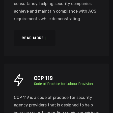
consultancy, helping security companies
achieve and maintain compliance with ACS
requirements while demonstrating ……
READ MORE
COP 119
Code of Practice for Labour Provision
COP 119 is a code of practice for security
agency providers that is designed to help
improve security guarding service provisions