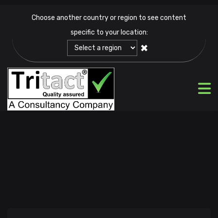
Choose another country or region to see content
specific to your location:
✖