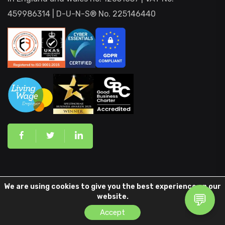
459986314 | D-U-N-S® No. 225146440
Our Services
We are using cookies to give you the best experience on our
website.
Accept
ISO 9001