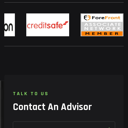
T
A
L
K
T
O
U
S
C
o
n
t
a
c
t
A
n
A
d
v
i
s
o
r