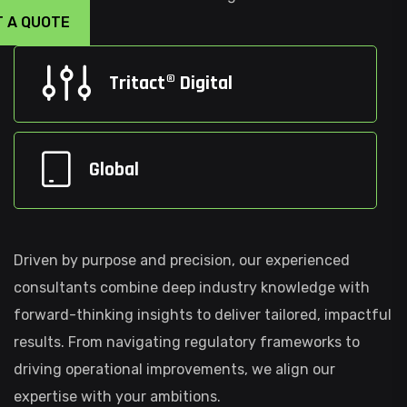
T A QUOTE
Tritact® Digital
Global
Driven by purpose and precision, our experienced
consultants combine deep industry knowledge with
forward-thinking insights to deliver tailored, impactful
results. From navigating regulatory frameworks to
driving operational improvements, we align our
expertise with your ambitions.