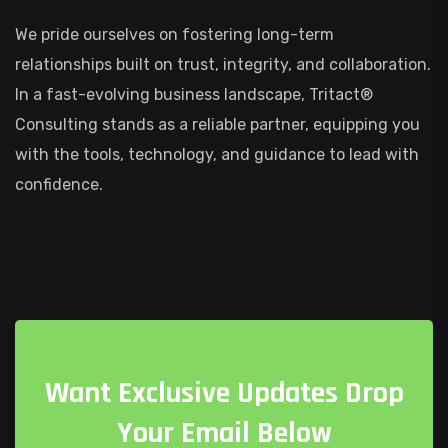
We pride ourselves on fostering long-term
relationships built on trust, integrity, and collaboration.
In a fast-evolving business landscape, Tritact®
Consulting stands as a reliable partner, equipping you
with the tools, technology, and guidance to lead with
confidence.
W
a
n
t
E
x
c
l
u
s
i
v
e
U
p
d
a
t
e
s
D
r
o
p
Y
o
u
r
E
m
a
i
l
B
e
l
o
w