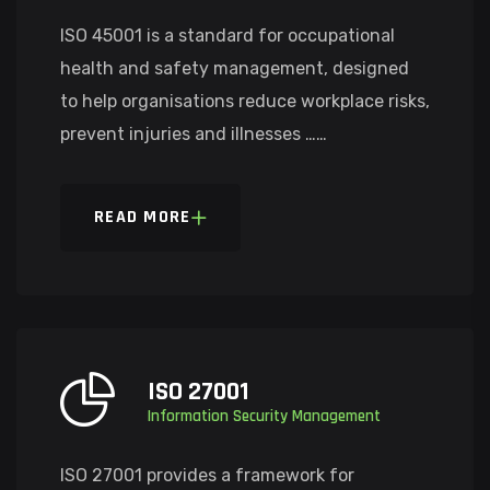
ISO 45001 is a standard for occupational
health and safety management, designed
to help organisations reduce workplace risks,
prevent injuries and illnesses ……
READ MORE
ISO 27001
Information Security Management
ISO 27001 provides a framework for