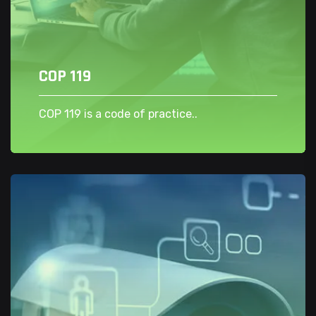
COP 119
COP 119 is a code of practice..