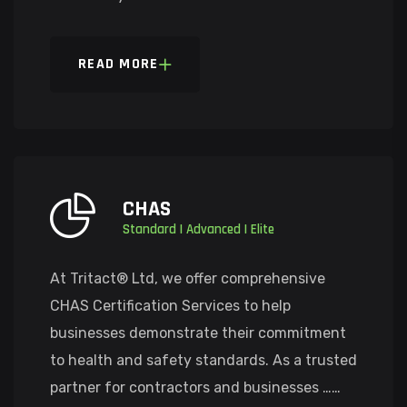
READ MORE
CHAS
Standard | Advanced | Elite
At Tritact® Ltd, we offer comprehensive
CHAS Certification Services to help
businesses demonstrate their commitment
to health and safety standards. As a trusted
partner for contractors and businesses ……