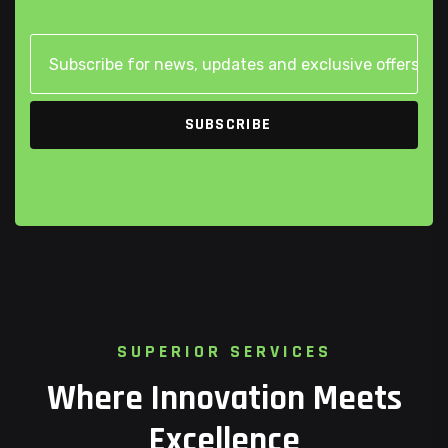
S
U
P
E
R
I
O
R
S
E
R
V
I
C
E
S
W
h
e
r
e
I
n
n
o
v
a
t
i
o
n
M
e
e
t
s
E
x
c
e
l
l
e
n
c
e