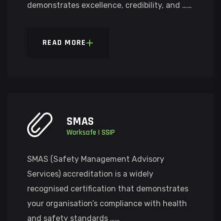
demonstrates excellence, credibility, and ……
READ MORE
SMAS
Worksafe | SSIP
SMAS (Safety Management Advisory
Services) accreditation is a widely
recognised certification that demonstrates
your organisation’s compliance with health
and safety standards ……