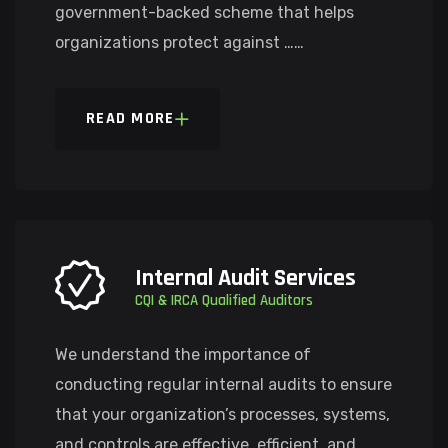
government-backed scheme that helps
organizations protect against ……
READ MORE
Internal Audit Services
CQI & IRCA Qualified Auditors
We understand the importance of
conducting regular internal audits to ensure
that your organization’s processes, systems,
and controls are effective, efficient, and