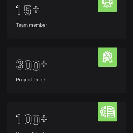
+
1
5
Team member
+
3
0
0
Project Done
+
1
0
0