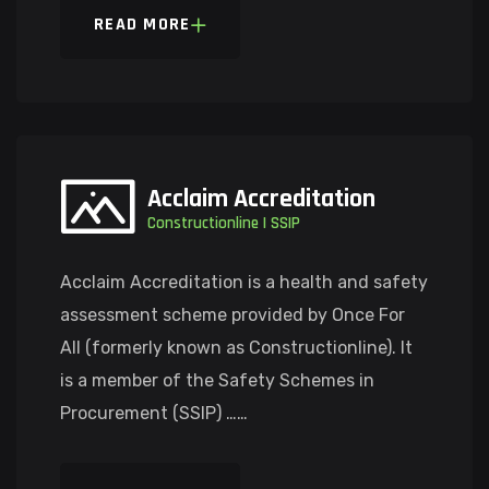
READ MORE
Acclaim Accreditation
Constructionline | SSIP
Acclaim Accreditation is a health and safety
assessment scheme provided by Once For
All (formerly known as Constructionline). It
is a member of the Safety Schemes in
Procurement (SSIP) ……