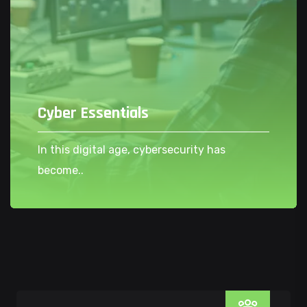
Cyber Essentials
In this digital age, cybersecurity has
become..