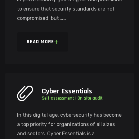
to ensure that security standards are not
compromised, but ……
READ MORE
Cyber Essentials
Self-assessment | On-site audit
In this digital age, cybersecurity has become
a top priority for organizations of all sizes
and sectors. Cyber Essentials is a