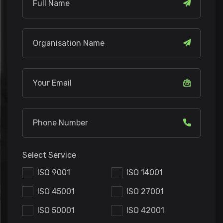
Select Service
ISO 9001
ISO 14001
ISO 45001
ISO 27001
ISO 50001
ISO 42001