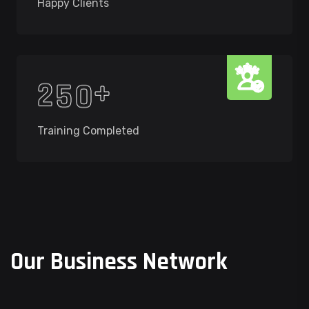
Happy Clients
+
2
5
0
Training Completed
O
u
r
B
u
s
i
n
e
s
s
N
e
t
w
o
r
k