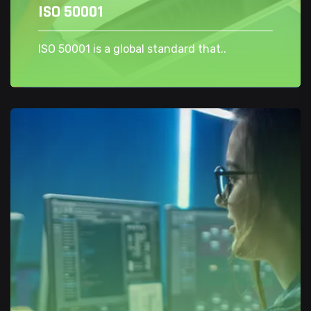
ISO 50001
ISO 50001 is a global standard that..