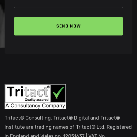
SEND NOW
Tritact® Consulting, Tritact® Digital and Tritact®
Institute are trading names of Tritact® Ltd, Registered
in England and Wales no. 12051637 | VAT No.