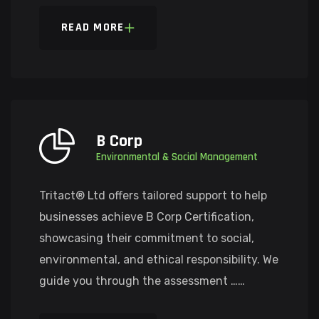
READ MORE
B Corp
Environmental & Social Management
Tritact® Ltd offers tailored support to help
businesses achieve B Corp Certification,
showcasing their commitment to social,
environmental, and ethical responsibility. We
guide you through the assessment ……