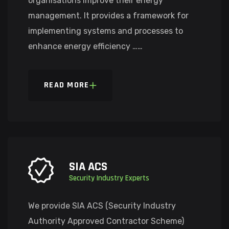
organisations improve their energy
management. It provides a framework for
implementing systems and processes to
enhance energy efficiency ……
READ MORE
SIA ACS
Security Industry Experts
We provide SIA ACS (Security Industry
Authority Approved Contractor Scheme)