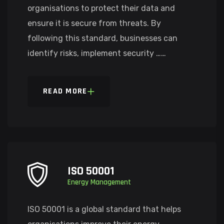
organisations to protect their data and
ensure it is secure from threats. By
following this standard, businesses can
identify risks, implement security ……
READ MORE
ISO 50001
Energy Management
ISO 50001 is a global standard that helps