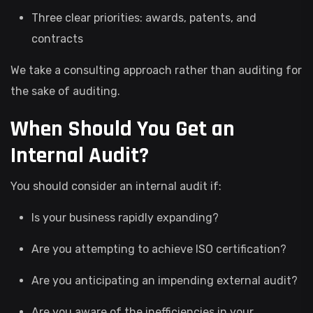
Three clear priorities: awards, patents, and
contracts
We take a consulting approach rather than auditing for
the sake of auditing.
When Should You Get an
Internal Audit?
You should consider an internal audit if:
Is your business rapidly expanding?
Are you attempting to achieve ISO certification?
Are you anticipating an impending external audit?
Are you aware of the inefficiencies in your