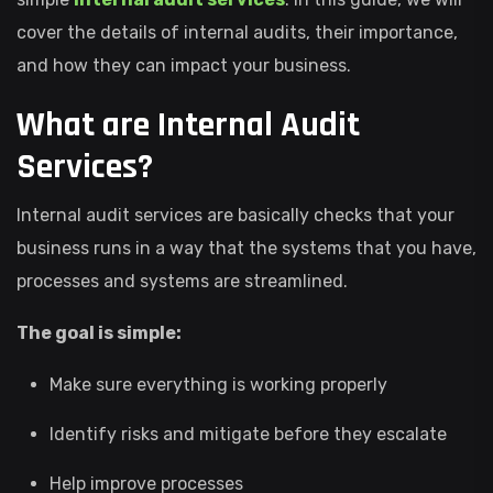
cover the details of internal audits, their importance,
and how they can impact your business.
What are Internal Audit
Services?
Internal audit services are basically checks that your
business runs in a way that the systems that you have,
processes and systems are streamlined.
The goal is simple:
Make sure everything is working properly
Identify risks and mitigate before they escalate
Help improve processes