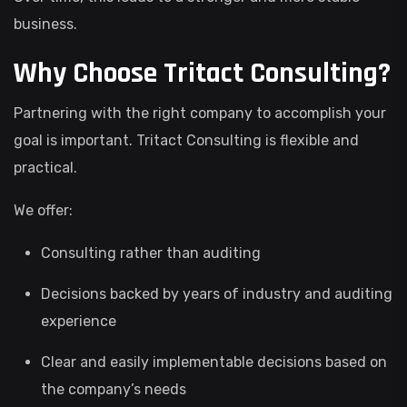
business.
Why Choose Tritact Consulting?
Partnering with the right company to accomplish your
goal is important. Tritact Consulting is flexible and
practical.
We offer:
Consulting rather than auditing
Decisions backed by years of industry and auditing
experience
Clear and easily implementable decisions based on
the company’s needs