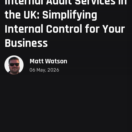
Internal Audit Services in
the UK: Simplifying
Internal Control for Your
Business
Matt Watson
06 May, 2026