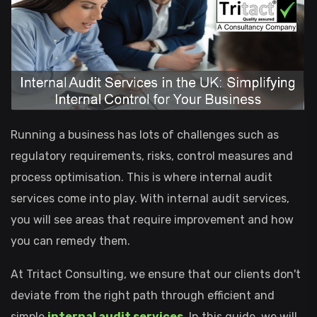
Running a business has lots of challenges such as
regulatory requirements, risks, control measures and
process optimisation. This is where internal audit
services come into play. With internal audit services,
you will see areas that require improvement and how
you can remedy them.
At Tritact Consulting, we ensure that our clients don't
deviate from the right path through efficient and
simple
internal audit services
. In this guide, we will