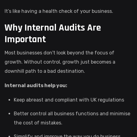
It’s like having a health check of your business.
Why Internal Audits Are
Important
Most businesses don't look beyond the focus of
growth. Without control, growth just becomes a
downhill path to a bad destination.
Internal audits help you:
Keep abreast and compliant with UK regulations
Better control all business functions and minimise
the cost of mistakes.
Simplify and improve the way you do business