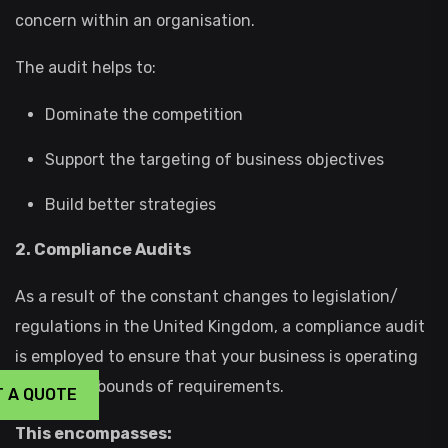
concern within an organisation.
The audit helps to:
Dominate the competition
Support the targeting of business objectives
Build better strategies
2. Compliance Audits
As a result of the constant changes to legislation/
regulations in the United Kingdom, a compliance audit
is employed to ensure that your business is operating
within the bounds of requirements.
T A QUOTE
This encompasses: