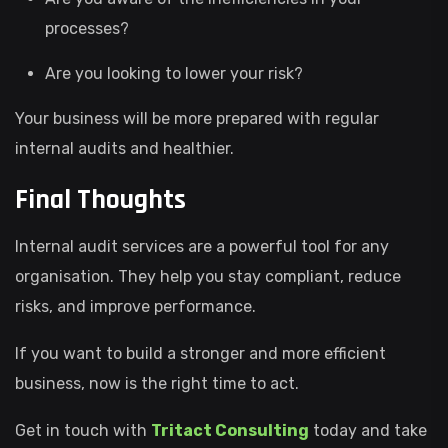
processes?
Are you looking to lower your risk?
Your business will be more prepared with regular
internal audits and healthier.
Final Thoughts
Internal audit services are a powerful tool for any
organisation. They help you stay compliant, reduce
risks, and improve performance.
If you want to build a stronger and more efficient
business, now is the right time to act.
Get in touch with
Tritact Consulting
today and take