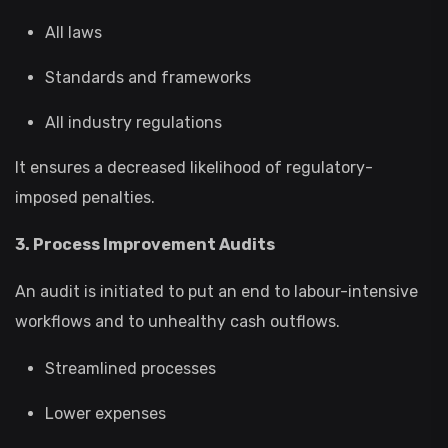
All laws
Standards and frameworks
All industry regulations
It ensures a decreased likelihood of regulatory-
imposed penalties.
3. Process Improvement Audits
An audit is initiated to put an end to labour-intensive
workflows and to unhealthy cash outflows.
Streamlined processes
Lower expenses