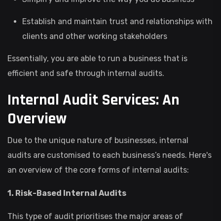
Establish and maintain trust and relationships with
clients and other working stakeholders
Essentially, you are able to run a business that is
efficient and safe through internal audits.
Internal Audit Services: An
Overview
Due to the unique nature of businesses, internal
audits are customised to each business’s needs. Here's
an overview of the core forms of internal audits:
1. Risk-Based Internal Audits
This type of audit prioritises the major areas of