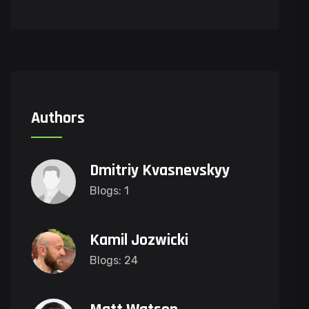
Authors
Dmitriy Kvasnevskyy
Blogs: 1
Kamil Jozwicki
Blogs: 24