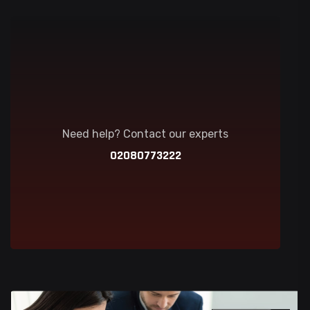
Need help? Contact our experts
02080773222