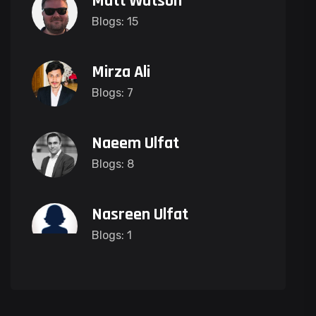
Matt Watson
Blogs: 15
Mirza Ali
Blogs: 7
Naeem Ulfat
Blogs: 8
Nasreen Ulfat
Blogs: 1