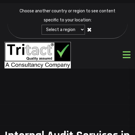
Choose another country or region to see content
specific to your location:
✖