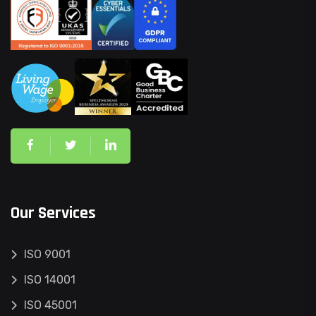
Our Services
ISO 9001
ISO 14001
ISO 45001