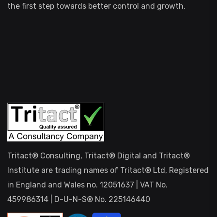
the first step towards better control and growth.
Tritact® Consulting, Tritact® Digital and Tritact®
Institute are trading names of Tritact® Ltd, Registered
in England and Wales no. 12051637 | VAT No.
459986314 | D-U-N-S® No. 225146440