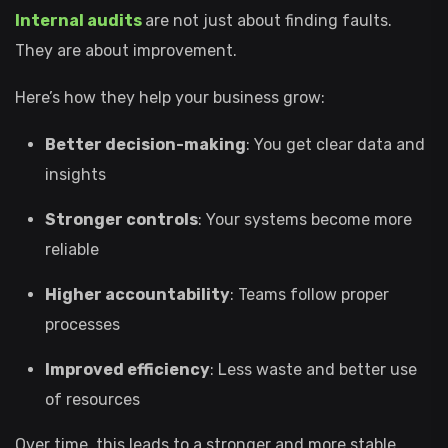
Internal audits
are not just about finding faults.
They are about improvement.
Here’s how they help your business grow:
Better decision-making
: You get clear data and
insights
Stronger controls
: Your systems become more
reliable
Higher accountability
: Teams follow proper
processes
Improved efficiency
: Less waste and better use
of resources
Over time, this leads to a stronger and more stable