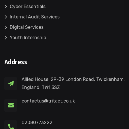
Cyber Essentials
Internal Audit Services
Digital Services
Youth Internship
Address
Allied House, 29-39 London Road, Twickenham,
England, TW1 3SZ
contactus@tritact.co.uk
02080773222