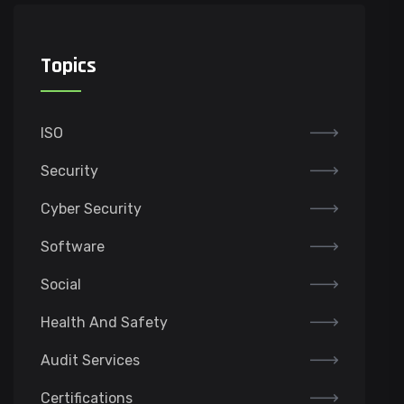
Topics
ISO
Security
Cyber Security
Software
Social
Health And Safety
Audit Services
Certifications