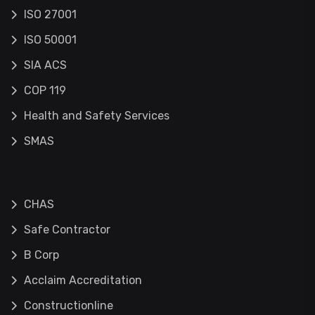
ISO 27001
ISO 50001
SIA ACS
COP 119
Health and Safety Services
SMAS
CHAS
Safe Contractor
B Corp
Acclaim Accreditation
Constructionline