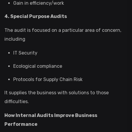
Gain in efficiency/work
4. Special Purpose Audits
The audit is focused on a particular area of concern,
including
IT Security
Ecological compliance
Protocols for Supply Chain Risk
It supplies the business with solutions to those
difficulties.
How Internal Audits Improve Business
Performance