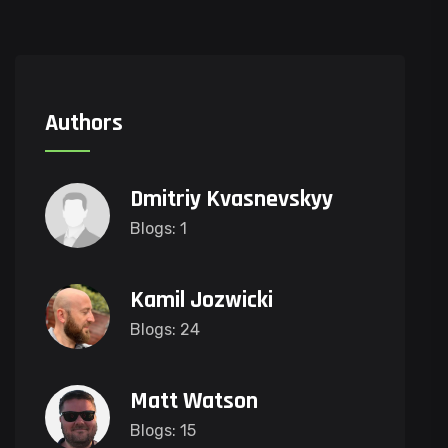
Authors
Dmitriy Kvasnevskyy
Blogs: 1
Kamil Jozwicki
Blogs: 24
Matt Watson
Blogs: 15