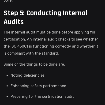
point.
Step 5: Conducting Internal
Audits
The internal audit must be done before applying for
certification. An internal audit checks to see whether
the ISO 45001 is functioning correctly and whether it
is compliant with the standard.
Some of the things to be done are:
Noting deficiencies
Enhancing safety performance
Preparing for the certification audit