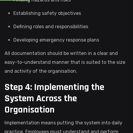
Establishing safety objectives
Defining roles and responsibilities
Developing emergency response plans
All documentation should be written in a clear and
easy-to-understand manner that is suited to the size
and activity of the organisation.
Step 4: Implementing the
System Across the
Organisation
Implementation means putting the system into daily
practice. Employees must understand and perform