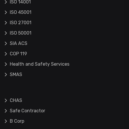
ISO 14001
ISO 45001
ISO 27001
ISO 50001
SIA ACS
COP 119
Health and Safety Services
SMAS
CHAS
Safe Contractor
B Corp