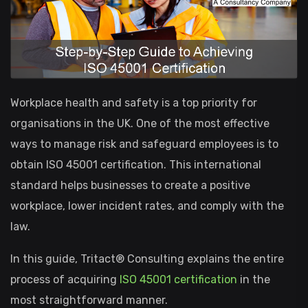
Workplace health and safety is a top priority for
organisations in the UK. One of the most effective
ways to manage risk and safeguard employees is to
obtain ISO 45001 certification. This international
standard helps businesses to create a positive
workplace, lower incident rates, and comply with the
law.
In this guide, Tritact® Consulting explains the entire
process of acquiring
ISO 45001 certification
in the
most straightforward manner.