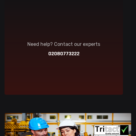
Need help? Contact our experts
02080773222