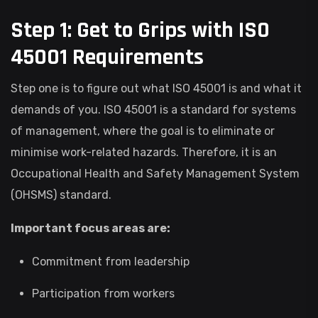
Step 1: Get to Grips with ISO
45001 Requirements
Step one is to figure out what ISO 45001 is and what it
demands of you. ISO 45001 is a standard for systems
of management, where the goal is to eliminate or
minimise work-related hazards. Therefore, it is an
Occupational Health and Safety Management System
(OHSMS) standard.
Important focus areas are:
Commitment from leadership
Participation from workers