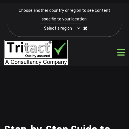
Choose another country or region to see content
specific to your location:
✖