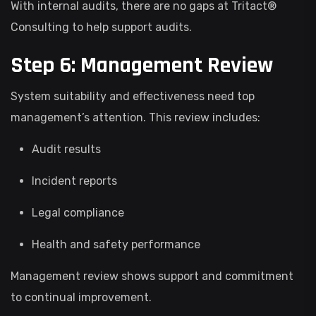
With internal audits, there are no gaps at Tritact®
Consulting to help support audits.
Step 6: Management Review
System suitability and effectiveness need top
management’s attention. This review includes:
Audit results
Incident reports
Legal compliance
Health and safety performance
Management review shows support and commitment
to continual improvement.