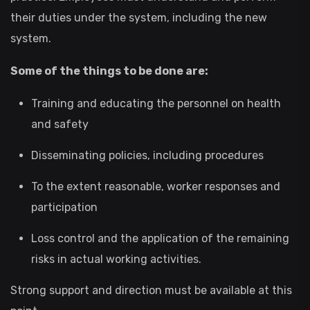
their duties under the system, including the new
system.
Some of the things to be done are:
Training and educating the personnel on health
and safety
Disseminating policies, including procedures
To the extent reasonable, worker responses and
participation
Loss control and the application of the remaining
risks in actual working activities.
Strong support and direction must be available at this