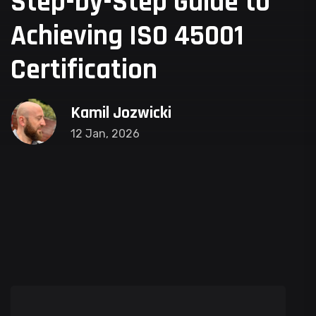
Step-by-Step Guide to
Achieving ISO 45001
Certification
Kamil Jozwicki
12 Jan, 2026