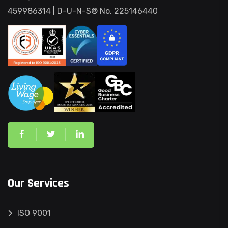
459986314 | D-U-N-S® No. 225146440
Our Services
ISO 9001