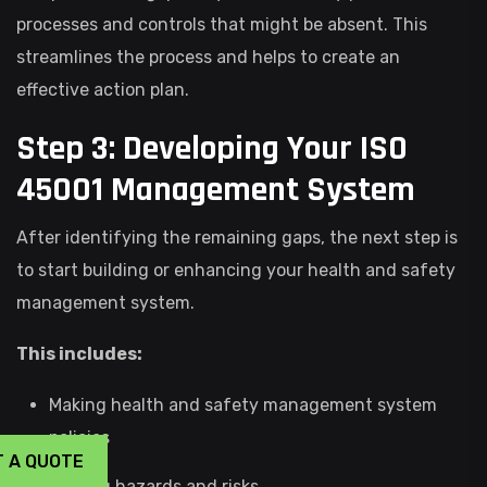
processes and controls that might be absent. This
streamlines the process and helps to create an
effective action plan.
Step 3: Developing Your ISO
45001 Management System
After identifying the remaining gaps, the next step is
to start building or enhancing your health and safety
management system.
This includes:
Making health and safety management system
policies
T A QUOTE
Finding hazards and risks