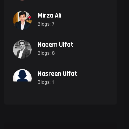
Mirza Ali
Blogs: 7
Naeem Ulfat
Blogs: 8
Nasreen Ulfat
Blogs: 1