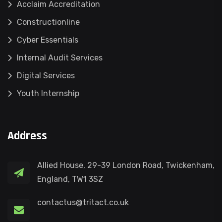
Acclaim Accreditation
Constructionline
Cyber Essentials
Internal Audit Services
Digital Services
Youth Internship
Address
Allied House, 29-39 London Road, Twickenham,
England, TW1 3SZ
contactus@tritact.co.uk