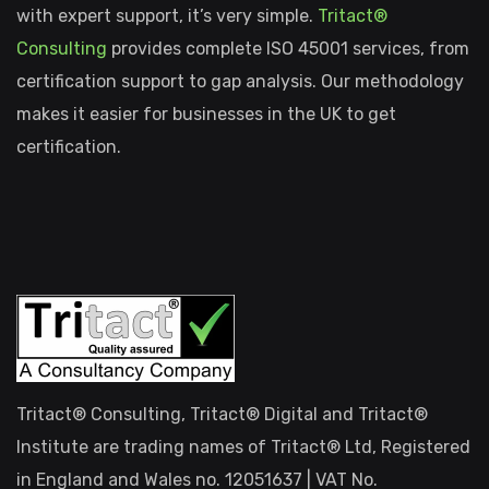
with expert support, it’s very simple.
Tritact®
Consulting
provides complete ISO 45001 services, from
certification support to gap analysis. Our methodology
makes it easier for businesses in the UK to get
certification.
Tritact® Consulting, Tritact® Digital and Tritact®
Institute are trading names of Tritact® Ltd, Registered
in England and Wales no. 12051637 | VAT No.