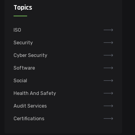
Topics
ISO
Security
Cyber Security
Software
Social
Health And Safety
Audit Services
Certifications