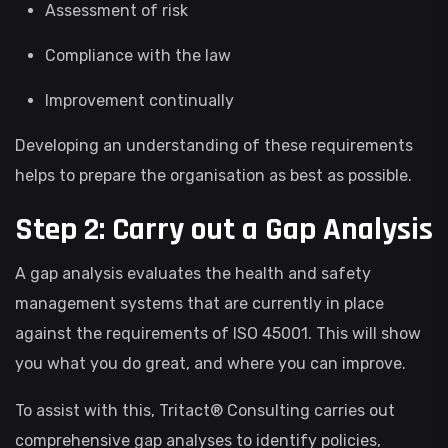
Assessment of risk
Compliance with the law
Improvement continually
Developing an understanding of these requirements
helps to prepare the organisation as best as possible.
Step 2: Carry out a Gap Analysis
A gap analysis evaluates the health and safety
management systems that are currently in place
against the requirements of ISO 45001. This will show
you what you do great, and where you can improve.
To assist with this, Tritact® Consulting carries out
comprehensive gap analyses to identify policies,