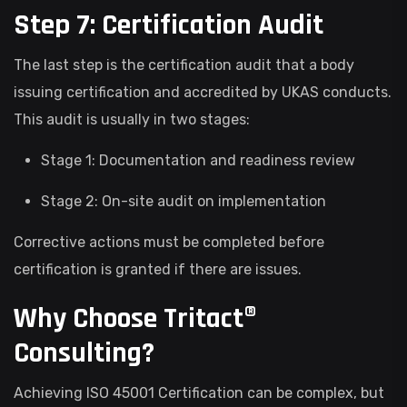
Step 7: Certification Audit
The last step is the certification audit that a body
issuing certification and accredited by UKAS conducts.
This audit is usually in two stages:
Stage 1: Documentation and readiness review
Stage 2: On-site audit on implementation
Corrective actions must be completed before
certification is granted if there are issues.
Why Choose Tritact®
Consulting?
Achieving ISO 45001 Certification can be complex, but