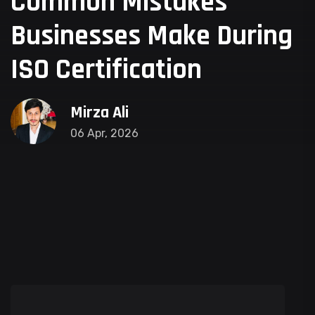
Common Mistakes
Businesses Make During
ISO Certification
Mirza Ali
06 Apr, 2026