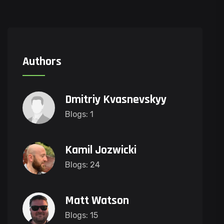
Authors
Dmitriy Kvasnevskyy
Blogs: 1
Kamil Jozwicki
Blogs: 24
Matt Watson
Blogs: 15