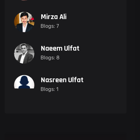
Mirza Ali
Blogs: 7
Naeem Ulfat
Blogs: 8
Nasreen Ulfat
Blogs: 1