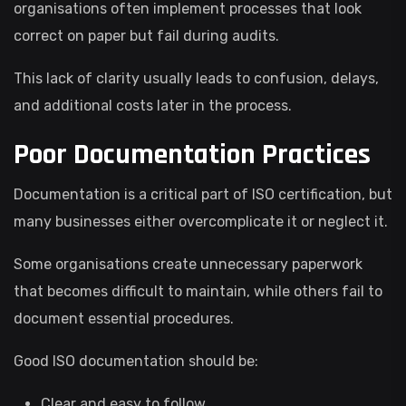
organisations often implement processes that look
correct on paper but fail during audits.
This lack of clarity usually leads to confusion, delays,
and additional costs later in the process.
Poor Documentation Practices
Documentation is a critical part of ISO certification, but
many businesses either overcomplicate it or neglect it.
Some organisations create unnecessary paperwork
that becomes difficult to maintain, while others fail to
document essential procedures.
Good ISO documentation should be:
Clear and easy to follow