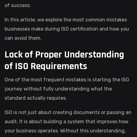
of success.
In this article, we explore the most common mistakes
businesses make during ISO certification and how you
can avoid them.
Lack of Proper Understanding
of ISO Requirements
One of the most frequent mistakes is starting the ISO
journey without fully understanding what the
standard actually requires.
ISO is not just about creating documents or passing an
audit. It is about building a system that improves how
your business operates. Without this understanding,