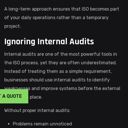
A long-term approach ensures that ISO becomes part
of your daily operations rather than a temporary
project.
Ignoring Internal Audits
Internal audits are one of the most powerful tools in
the ISO process, yet they are often underestimated.
Instead of treating them as a simple requirement,
businesses should use internal audits to identify
weaknesses and improve systems before the external
T A QUOTE
audit takes place.
Without proper internal audits:
Problems remain unnoticed