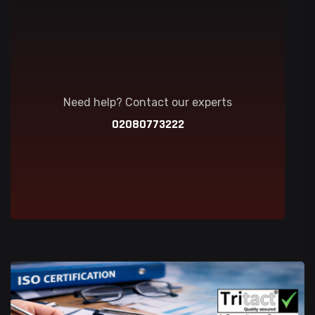
Need help? Contact our experts
02080773222