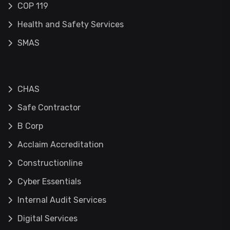
COP 119
Health and Safety Services
SMAS
CHAS
Safe Contractor
B Corp
Acclaim Accreditation
Constructionline
Cyber Essentials
Internal Audit Services
Digital Services