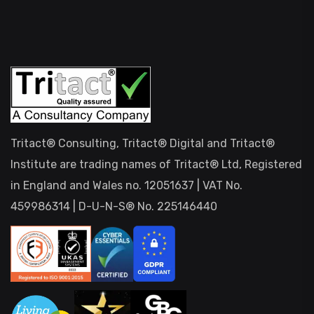
Tritact® Consulting, Tritact® Digital and Tritact®
Institute are trading names of Tritact® Ltd, Registered
in England and Wales no. 12051637 | VAT No.
459986314 | D-U-N-S® No. 225146440