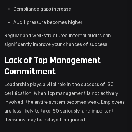
Compliance gaps increase
Audit pressure becomes higher
Regular and well-structured internal audits can
significantly improve your chances of success.
Lack of Top Management
Commitment
Leadership plays a vital role in the success of ISO
certification. When top management is not actively
involved, the entire system becomes weak. Employees
are less likely to take ISO seriously, and important
decisions may be delayed or ignored.