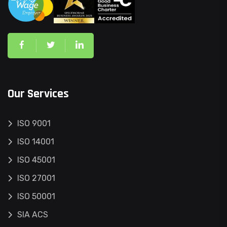
Our Services
ISO 9001
ISO 14001
ISO 45001
ISO 27001
ISO 50001
SIA ACS