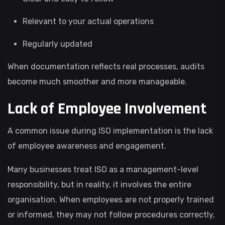
Relevant to your actual operations
Regularly updated
When documentation reflects real processes, audits
become much smoother and more manageable.
Lack of Employee Involvement
A common issue during ISO implementation is the lack
of employee awareness and engagement.
Many businesses treat ISO as a management-level
responsibility, but in reality, it involves the entire
organisation. When employees are not properly trained
or informed, they may not follow procedures correctly,