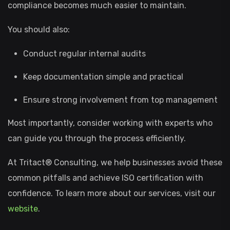
compliance becomes much easier to maintain.
You should also:
Conduct regular internal audits
Keep documentation simple and practical
Ensure strong involvement from top management
Most importantly, consider working with experts who
can guide you through the process efficiently.
At Tritact® Consulting, we help businesses avoid these
common pitfalls and achieve ISO certification with
confidence. To learn more about our services, visit our
website
.