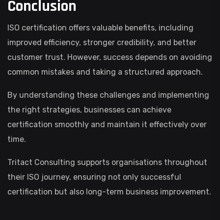
Conclusion
ISO certification offers valuable benefits, including
improved efficiency, stronger credibility, and better
customer trust. However, success depends on avoiding
common mistakes and taking a structured approach.
By understanding these challenges and implementing
the right strategies, businesses can achieve
certification smoothly and maintain it effectively over
time.
Tritact Consulting supports organisations throughout
their ISO journey, ensuring not only successful
certification but also long-term business improvement.