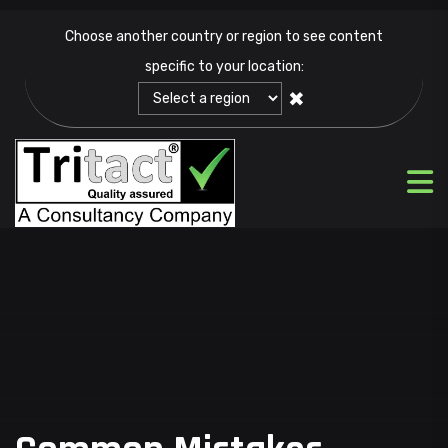
Choose another country or region to see content
specific to your location:
✖