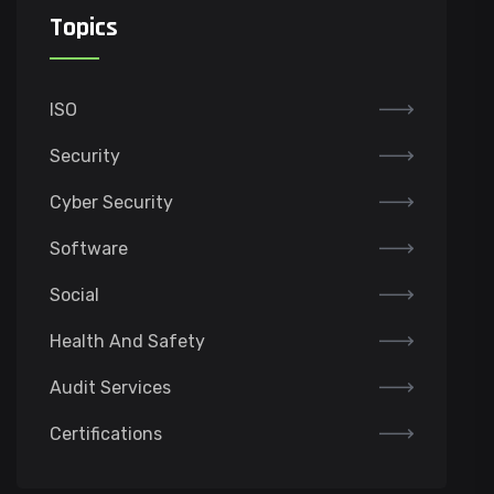
Topics
ISO
Security
Cyber Security
Software
Social
Health And Safety
Audit Services
Certifications