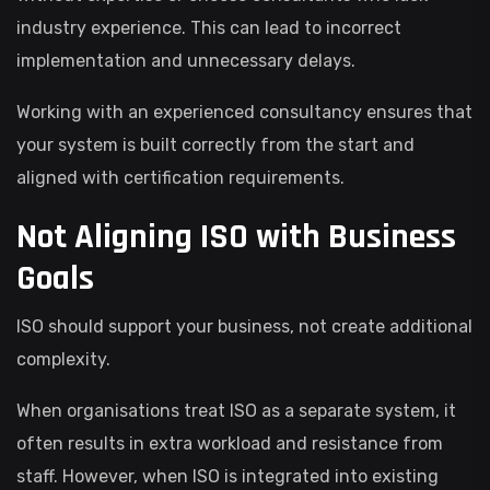
industry experience. This can lead to incorrect
implementation and unnecessary delays.
Working with an experienced consultancy ensures that
your system is built correctly from the start and
aligned with certification requirements.
Not Aligning ISO with Business
Goals
ISO should support your business, not create additional
complexity.
When organisations treat ISO as a separate system, it
often results in extra workload and resistance from
staff. However, when ISO is integrated into existing