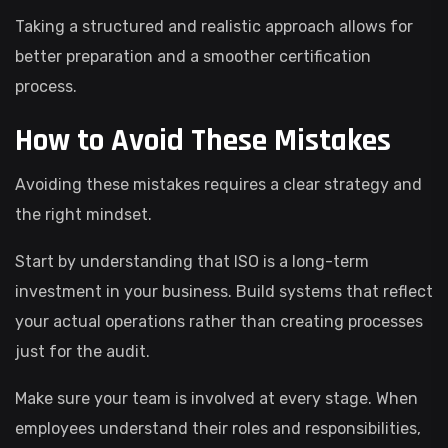
Taking a structured and realistic approach allows for
better preparation and a smoother certification
process.
How to Avoid These Mistakes
Avoiding these mistakes requires a clear strategy and
the right mindset.
Start by understanding that ISO is a long-term
investment in your business. Build systems that reflect
your actual operations rather than creating processes
just for the audit.
Make sure your team is involved at every stage. When
employees understand their roles and responsibilities,