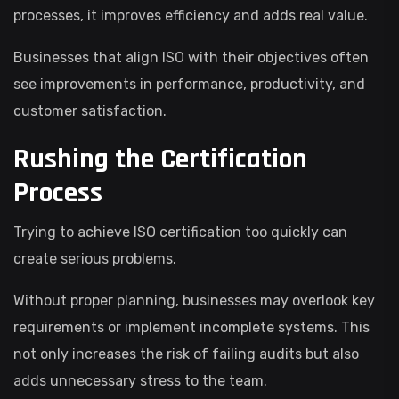
processes, it improves efficiency and adds real value.
Businesses that align ISO with their objectives often
see improvements in performance, productivity, and
customer satisfaction.
Rushing the Certification
Process
Trying to achieve ISO certification too quickly can
create serious problems.
Without proper planning, businesses may overlook key
requirements or implement incomplete systems. This
not only increases the risk of failing audits but also
adds unnecessary stress to the team.