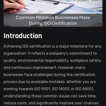
Introduction
Achieving ISO certification is a major milestone for any
organisation. It reflects a company’s commitment to
quality, environmental responsibility, workplace safety,
and continuous improvement. However, many
businesses face challenges during the certification
process due to avoidable mistakes. Whether you are
working towards ISO 9001, ISO 14001, or ISO 45001,
understanding these common issues can save time,
reduce costs, and significantly improve your chances