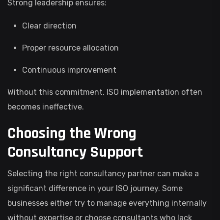
Strong leadership ensures:
Clear direction
Proper resource allocation
Continuous improvement
Without this commitment, ISO implementation often
becomes ineffective.
Choosing the Wrong
Consultancy Support
Selecting the right consultancy partner can make a
significant difference in your ISO journey. Some
businesses either try to manage everything internally
without expertise or choose consultants who lack