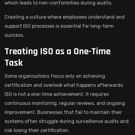
which leads to non-conformities during audits.
Creating a culture where employees understand and
support ISO processes is essential for long-term
success.
Treating ISO as a One-Time
Task
Some organisations focus only on achieving
certification and overlook what happens afterwards.
ISO is not a one-time achievement. It requires
continuous monitoring, regular reviews, and ongoing
improvement. Businesses that fail to maintain their
systems often struggle during surveillance audits and
risk losing their certification.