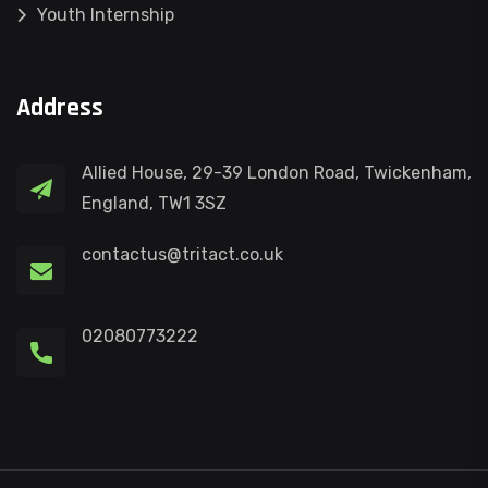
Youth Internship
Address
Allied House, 29-39 London Road, Twickenham,
England, TW1 3SZ
contactus@tritact.co.uk
02080773222