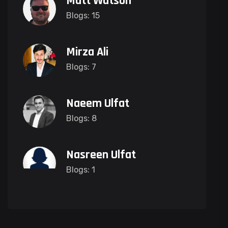
Matt Watson
Blogs: 15
Mirza Ali
Blogs: 7
Naeem Ulfat
Blogs: 8
Nasreen Ulfat
Blogs: 1