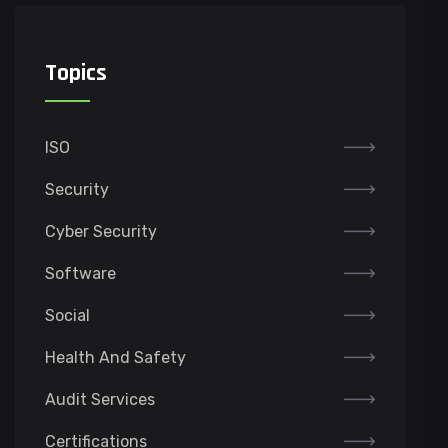
Topics
ISO
Security
Cyber Security
Software
Social
Health And Safety
Audit Services
Certifications