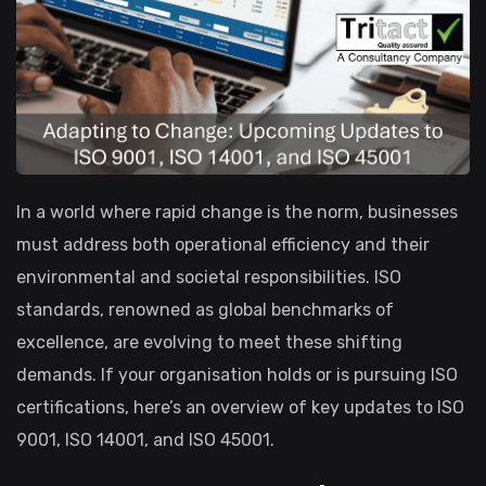
In a world where rapid change is the norm, businesses
must address both operational efficiency and their
environmental and societal responsibilities. ISO
standards, renowned as global benchmarks of
excellence, are evolving to meet these shifting
demands. If your organisation holds or is pursuing ISO
certifications, here’s an overview of key updates to ISO
9001, ISO 14001, and ISO 45001.