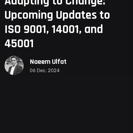
Adapting to Change:
Upcoming Updates to
ISO 9001, 14001, and
45001
Naeem Ulfat
06 Dec, 2024