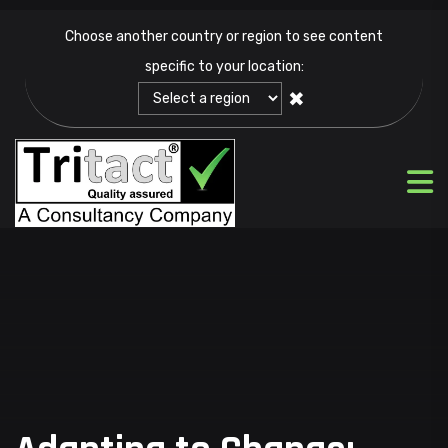
Choose another country or region to see content
specific to your location:
✖