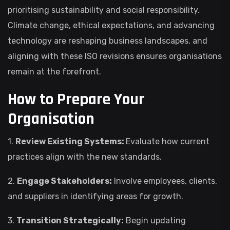
prioritising sustainability and social responsibility.
Climate change, ethical expectations, and advancing
technology are reshaping business landscapes, and
aligning with these ISO revisions ensures organisations
remain at the forefront.
How to Prepare Your
Organisation
1.
Review Existing Systems:
Evaluate how current
practices align with the new standards.
2.
Engage Stakeholders:
Involve employees, clients,
and suppliers in identifying areas for growth.
3.
Transition Strategically:
Begin updating