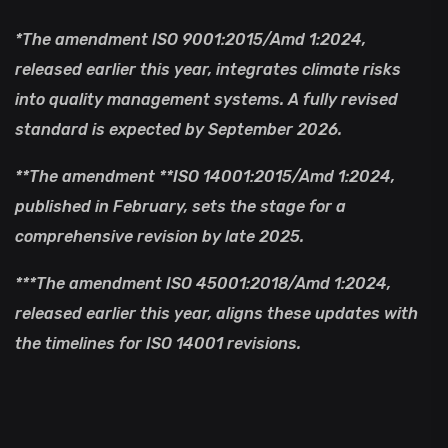
*The amendment ISO 9001:2015/Amd 1:2024,
released earlier this year, integrates climate risks
into quality management systems. A fully revised
standard is expected by September 2026.
**The amendment **ISO 14001:2015/Amd 1:2024,
published in February, sets the stage for a
comprehensive revision by late 2025.
***The amendment ISO 45001:2018/Amd 1:2024,
released earlier this year, aligns these updates with
the timelines for ISO 14001 revisions.