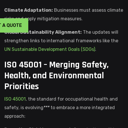
Climate Adaptation:
Businesses must assess climate
risks and apply mitigation measures.
T A QUOTE
Global Sustainability Alignment:
The updates will
strengthen links to international frameworks like the
UN Sustainable Development Goals (SDGs)
.
ISO 45001 – Merging Safety,
Health, and Environmental
Priorities
ISO 45001
, the standard for occupational health and
safety, is evolving
***
to embrace a more integrated
approach: