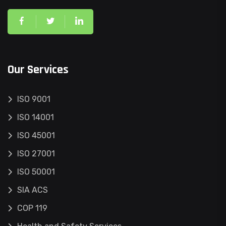
Our Services
ISO 9001
ISO 14001
ISO 45001
ISO 27001
ISO 50001
SIA ACS
COP 119