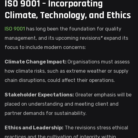
ISO 9001 – Incorporating
Climate, Technology, and Ethics
ISO 9001
has long been the foundation for quality
management, and its upcoming revisions
*
expand its
focus to include modern concerns:
Climate Change Impact:
Organisations must assess
how climate risks, such as extreme weather or supply
chain disruptions, could affect their operations.
Stakeholder Expectations:
Greater emphasis will be
placed on understanding and meeting client and
partner demands for sustainability.
Ethics and Leadership:
The revisions stress ethical
practices and the cultivation of integrity within