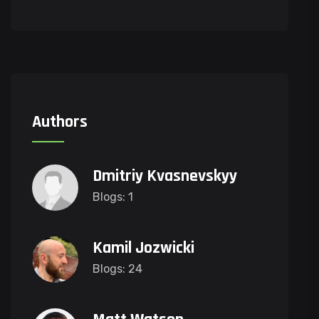
Authors
Dmitriy Kvasnevskyy
Blogs: 1
Kamil Jozwicki
Blogs: 24