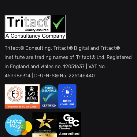
Tritact® Consulting, Tritact® Digital and Tritact®
Institute are trading names of Tritact® Ltd, Registered
in England and Wales no. 12051637 | VAT No.
459986314 | D-U-N-S® No. 225146440