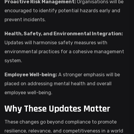
Proactive Risk Management:
Organisations will be
encouraged to identify potential hazards early and
prevent incidents.
Health, Safety, and Environmental Integration:
Updates will harmonise safety measures with
environmental practices for a cohesive management
system.
Employee Well-being:
A stronger emphasis will be
placed on addressing mental health and overall
employee well-being.
Why These Updates Matter
These changes go beyond compliance to promote
resilience, relevance, and competitiveness in a world