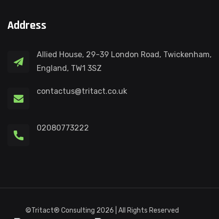
Address
Allied House, 29-39 London Road, Twickenham,
England, TW1 3SZ
contactus@tritact.co.uk
02080773222
©Tritact® Consulting 2026 | All Rights Reserved