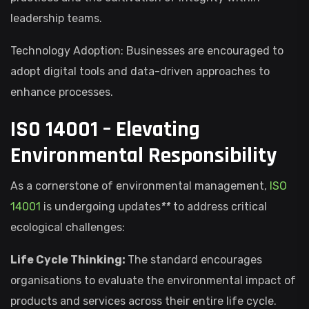
leadership teams.
Technology Adoption: Businesses are encouraged to
adopt digital tools and data-driven approaches to
enhance processes.
ISO 14001 – Elevating
Environmental Responsibility
As a cornerstone of environmental management,
ISO
14001
is undergoing updates
**
to address critical
ecological challenges:
Life Cycle Thinking:
The standard encourages
organisations to evaluate the environmental impact of
products and services across their entire life cycle.