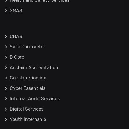
Health and Safety Services
SMAS
CHAS
Safe Contractor
B Corp
Acclaim Accreditation
Constructionline
Cyber Essentials
Internal Audit Services
Digital Services
Youth Internship