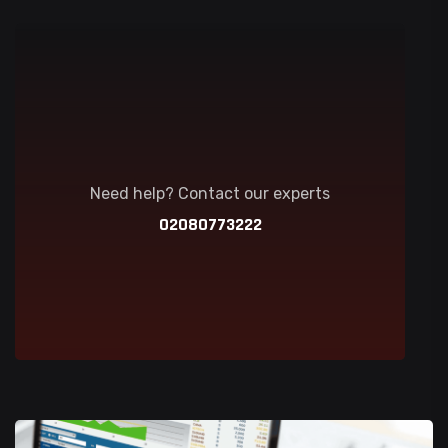
Need help? Contact our experts
02080773222