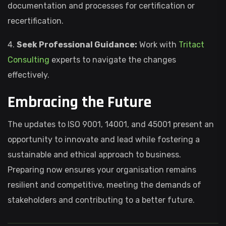
documentation and processes for certification or
recertification.
4.
Seek Professional Guidance:
Work with
Tritact
Consulting
experts to navigate the changes
effectively.
Embracing the Future
The updates to ISO 9001, 14001, and 45001 present an
opportunity to innovate and lead while fostering a
sustainable and ethical approach to business.
Preparing now ensures your organisation remains
resilient and competitive, meeting the demands of
stakeholders and contributing to a better future.